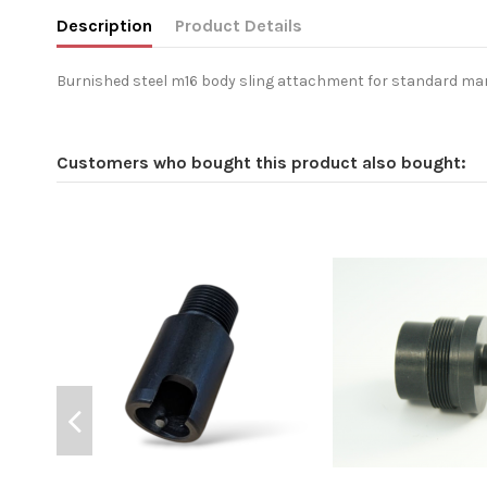
Description
Product Details
Burnished steel m16 body sling attachment for standard ma
Customers who bought this product also bought: