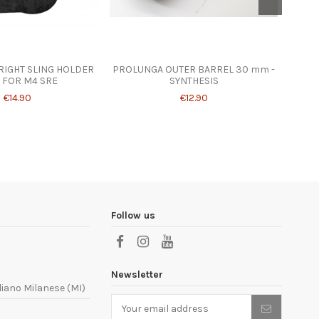
 RIGHT SLING HOLDER
PROLUNGA OUTER BARREL 30 mm -
SYNES
 FOR M4 SRE
SYNTHESIS
€14.90
€12.90
Follow us
Newsletter
liano Milanese (MI)