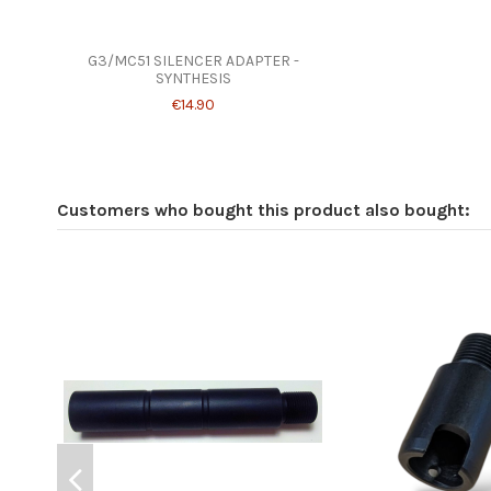
G3/MC51 SILENCER ADAPTER -
SYNTHESIS
€14.90
Customers who bought this product also bought: