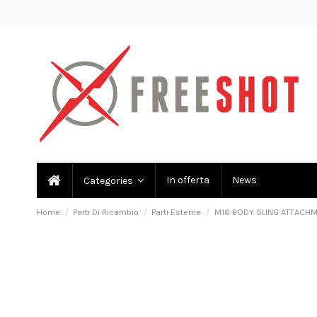
In offerta
News
Categories
Home
Parti Di Ricambio
Parti Esterne
M16 BODY SLING ATTACH