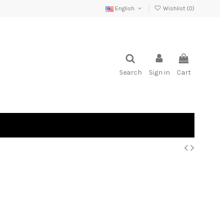
English
Wishlist (
0
)
Search
Sign in
Cart