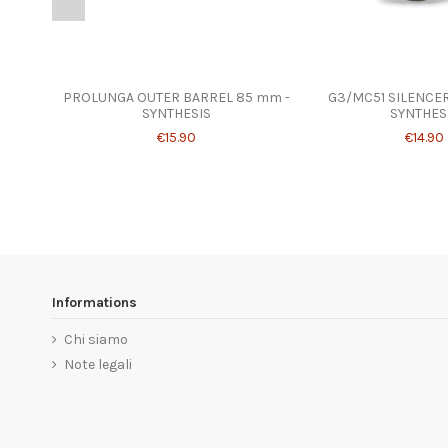
PROLUNGA OUTER BARREL 85 mm -
G3/MC51 SILENCER
SYNTHESIS
SYNTHES
€15.90
€14.90
Informations
Chi siamo
Note legali