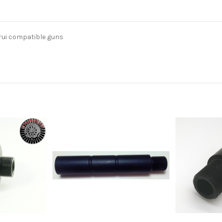
rui compatible guns