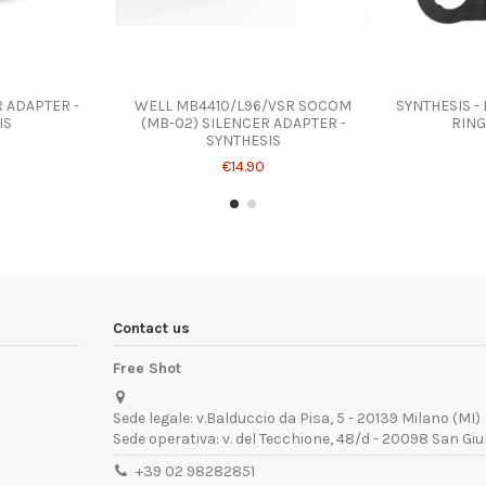
 ADAPTER -
WELL MB4410/L96/VSR SOCOM
SYNTHESIS -
IS
(MB-02) SILENCER ADAPTER -
RING
SYNTHESIS
€14.90
Contact us
Free Shot
Sede legale: v.Balduccio da Pisa, 5 - 20139 Milano (MI)
Sede operativa: v. del Tecchione, 48/d - 20098 San Giu
+39 02 98282851