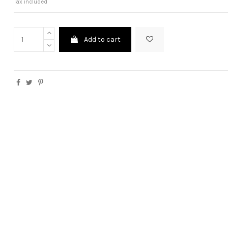
Tax included
Add to cart