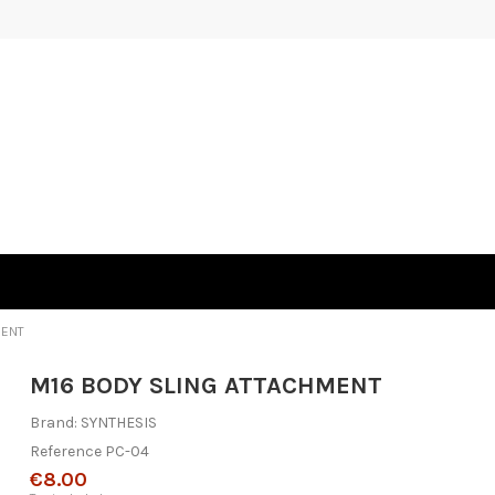
MENT
M16 BODY SLING ATTACHMENT
Brand:
SYNTHESIS
Reference
PC-04
€8.00