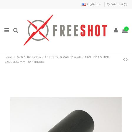
English
Wishlist (
0
)
0
Home
Parti Di Ricambio
Adattatori & Outer Barrell
PROLUNGA OUTER
BARREL 55 mm - SYNTHESIS