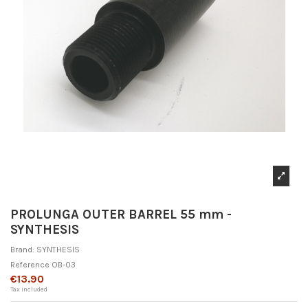
PROLUNGA OUTER BARREL 55 mm -
SYNTHESIS
Brand:
SYNTHESIS
Reference
OB-03
€13.90
Tax included