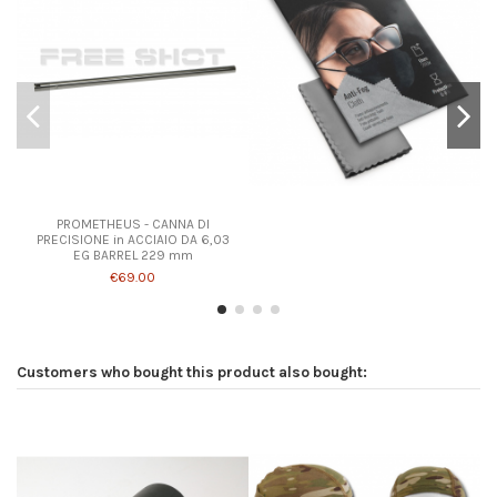
PROMETHEUS - CANNA DI
PRECISIONE in ACCIAIO DA 6,03
EG BARREL 229 mm
€69.00
Customers who bought this product also bought: