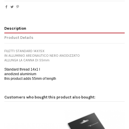
Description
Product Details
FILETTI STANDARD 14X1SX
IN ALLUMINIO AREONAUTICO NERO ANODIZZATO
ALLUNGA LA CANNA DI 55mm
Standard thread 14x1 l
anodized aluminium
this product adds 55mm of length
Customers who bought this product also bought: