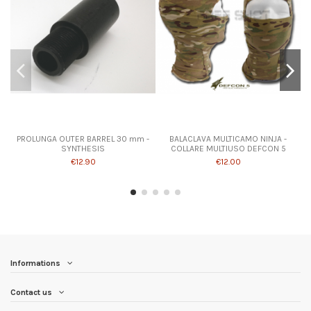
PROLUNGA OUTER BARREL 30 mm -
BALACLAVA MULTICAMO NINJA -
SYNTHESIS
COLLARE MULTIUSO DEFCON 5
€12.90
€12.00
Informations
Contact us