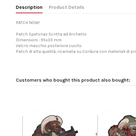
Description
Product Details
PATCH NOW!
Patch Spetsnaz Scritta ad Archetto
Dimensioni : 95x35 mm
Velcro maschio posteriore cucito.
Patch di alta qualità, ricamata su Cordura con materiali di pr
Customers who bought this product also bought: