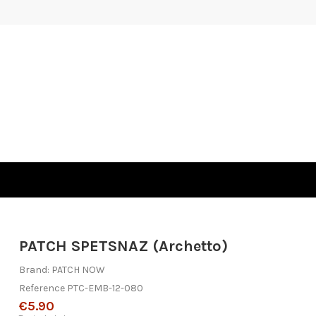
PATCH SPETSNAZ (Archetto)
Brand:
PATCH NOW
Reference
PTC-EMB-12-080
€5.90