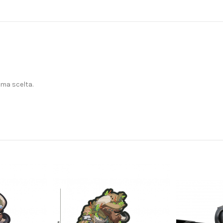
ima scelta.