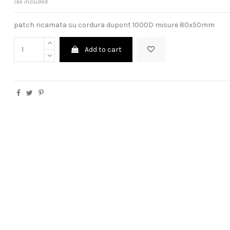
Tax included
patch ricamata su cordura dupont 1000D misure 80x50mm
Add to cart