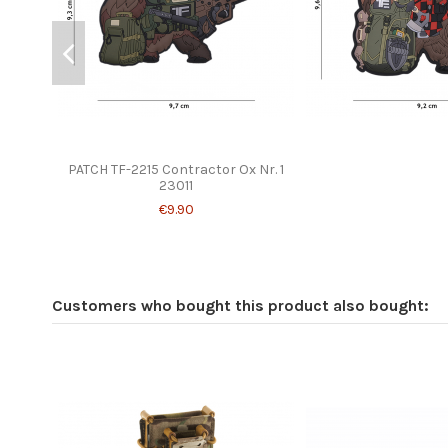
PATCH TF-2215 Contractor Ox Nr. 1
23011
€9.90
Customers who bought this product also bought: