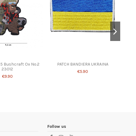
15 Bushcraft Ox No.2
PATCH BANDIERA UKRAINA
ENOL
23012
Pul
€5.90
€9.90
Follow us