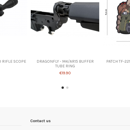
O RIFLE SCOPE
DRAGONFLY - M4/AR15 BUFFER
PATCH TF-22
TUBE RING
€19.90
Contact us