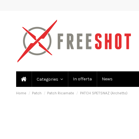
In offerta
News
Categories
Home
Patch
Patch Ricamate
PATCH SPETSNAZ (Archetto)