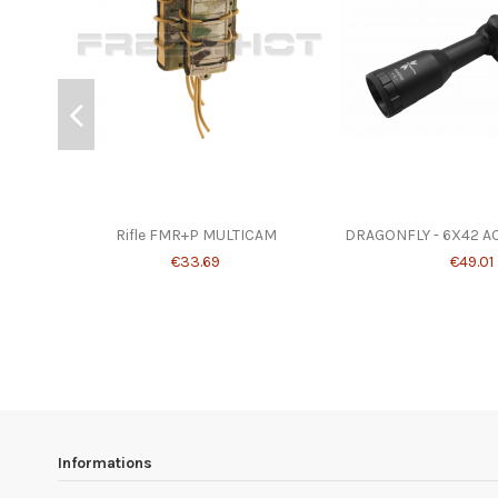
Rifle FMR+P MULTICAM
DRAGONFLY - 6X42 A
€33.69
€49.01
Informations