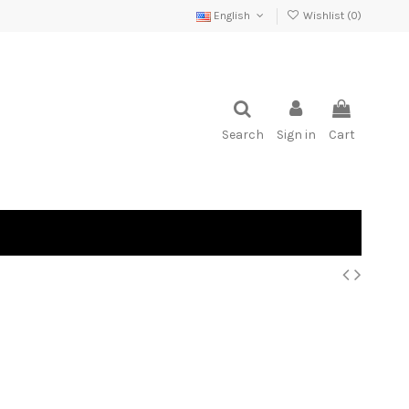
English
Wishlist (
0
)
Search
Sign in
Cart