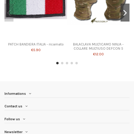
PATCH BANDIERA ITALIA - ricamato
BALACLAVA MULTICAMO NINJA -
COLLARE MULTIUSO DEFCON 5
€5.90
€12.00
Informations
Contact us
Follow us
Newsletter