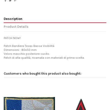
Description
Product Details
PATCH NOW!
Patch Bandiera Texas Bassa Visibilità
Dimensioni : 80x50 mm
Velcro maschio posteriore cucito.
Patch di alta qualità, ricamata con materiali di prima scelta.
Customers who bought this product also bought: