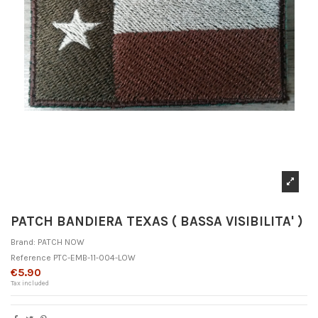
PATCH BANDIERA TEXAS ( BASSA VISIBILITA' )
Brand:
PATCH NOW
Reference
PTC-EMB-11-004-LOW
€5.90
Tax included