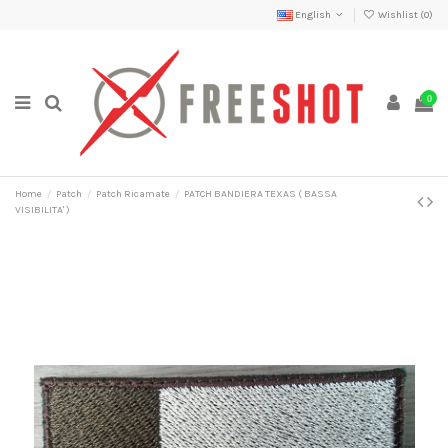
English
Wishlist (
0
)
0
Home
Patch
Patch Ricamate
PATCH BANDIERA TEXAS ( BASSA
VISIBILITA' )