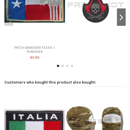
PATCH BANDIERA TEXAS +
PUNISHER
€5.90
Customers who bought this product also bought: