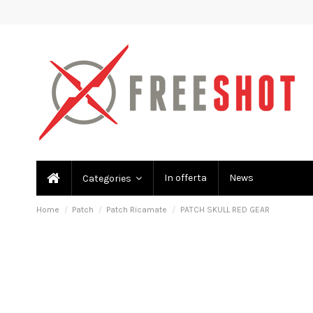
In offerta
News
Categories
Home
Patch
Patch Ricamate
PATCH SKULL RED GEAR