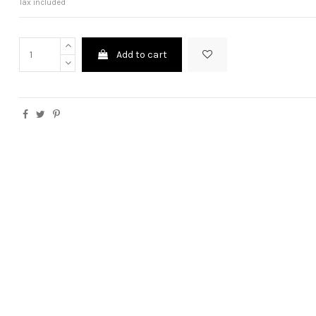
Tax included
Add to cart