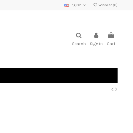
English
Wishlist (
0
)
Search
Sign in
Cart