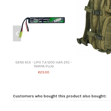
GENS ACE - LIPO 7,4 1200 mAh 25C -
TAMIYA PLUG
€23.00
Customers who bought this product also bought: