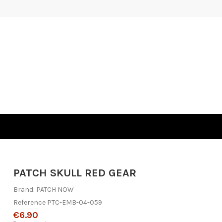
PATCH SKULL RED GEAR
Brand:
PATCH NOW
Reference
PTC-EMB-04-059
€6.90