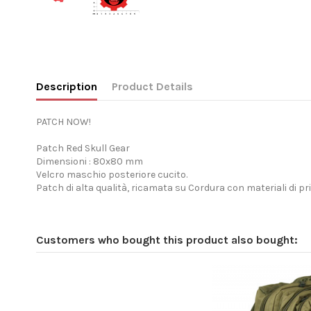
Description
Product Details
PATCH NOW!
Patch Red Skull Gear
Dimensioni : 80x80 mm
Velcro maschio posteriore cucito.
Patch di alta qualità, ricamata su Cordura con materiali di pr
Customers who bought this product also bought: