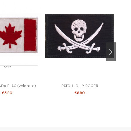
DA FLAG (velcrata)
PATCH JOLLY ROGER
PATC
€5.90
€6.90