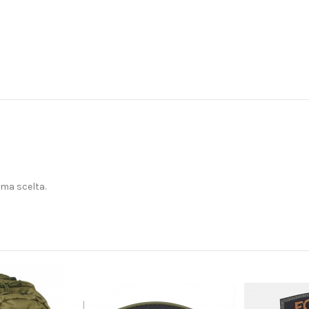
ima scelta.