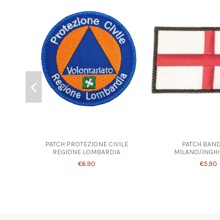
PATCH PROTEZIONE CIVILE
PATCH BAND
REGIONE LOMBARDIA
MILANO/INGHI
€6.90
€5.90