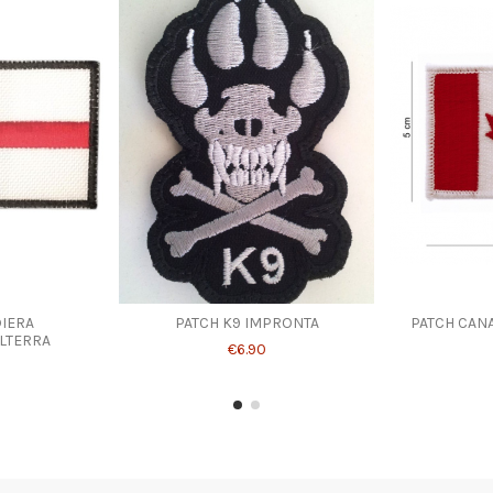
IERA
PATCH K9 IMPRONTA
PATCH CANA
LTERRA
€6.90