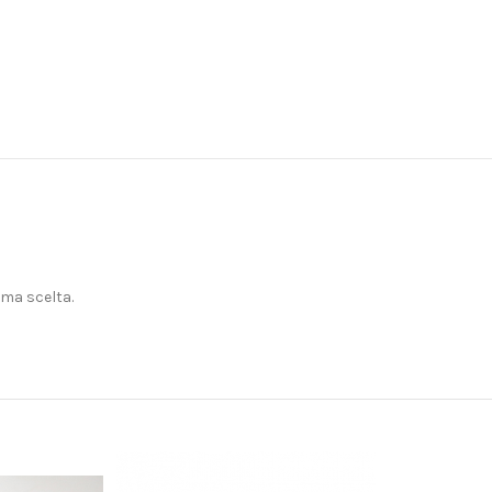
ima scelta.