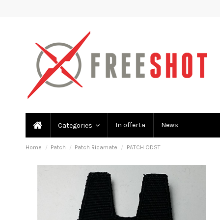
In offerta
News
Categories
Home
Patch
Patch Ricamate
PATCH ODST