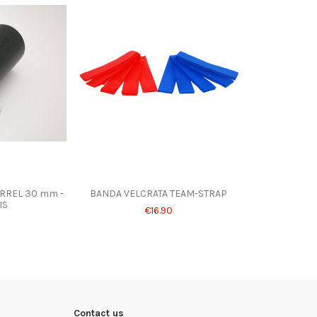
RREL 30 mm -
BANDA VELCRATA TEAM-STRAP
IS
€16.90
Contact us