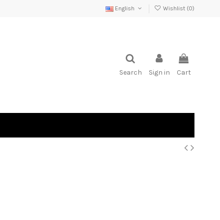
English
Wishlist (
0
)
Search
Sign in
Cart