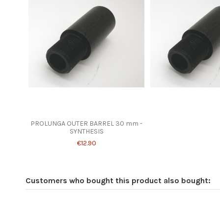
PROLUNGA OUTER BARREL 30 mm -
SYNTHESIS
€12.90
Customers who bought this product also bought: