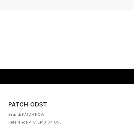
PATCH ODST
Brand:
PATCH NOW
Reference
PTC-EMB-04-055
Out-of-Stock