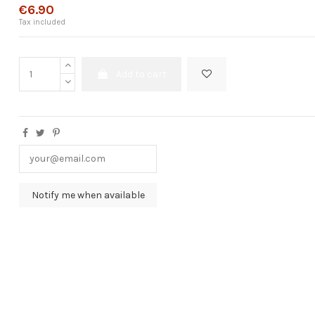
€6.90
Tax included
Add to cart