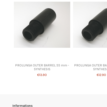
PROLUNGA OUTER BARREL 55 mm -
PROLUNGA OUTER BA
SYNTHESIS
SYNTHES
€13.90
€12.90
Informations