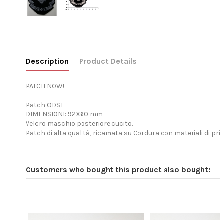
Description
Product Details
PATCH NOW!
Patch ODST
DIMENSIONI: 92X60 mm
Velcro maschio posteriore cucito.
Patch di alta qualità, ricamata su Cordura con materiali di pr
Customers who bought this product also bought: