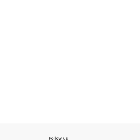
Follow us