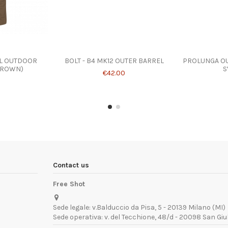
AL OUTDOOR
BOLT - B4 MK12 OUTER BARREL
PROLUNGA OU
BROWN)
S
€42.00
Contact us
Free Shot
Sede legale: v.Balduccio da Pisa, 5 - 20139 Milano (MI)
Sede operativa: v. del Tecchione, 48/d - 20098 San Giu