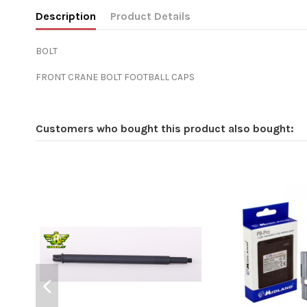
Description
Product Details
BOLT
FRONT CRANE BOLT FOOTBALL CAPS
Customers who bought this product also bought: