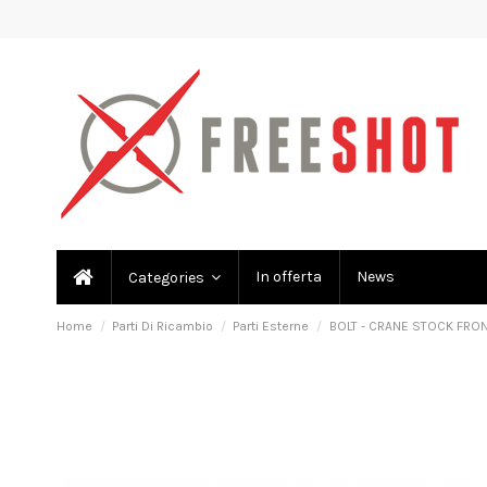
In offerta
News
Categories
Home
Parti Di Ricambio
Parti Esterne
BOLT - CRANE STOCK FRO