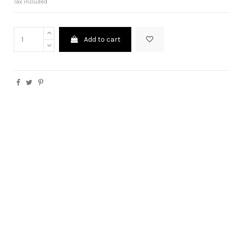
Tax included
Add to cart