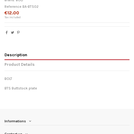
Brand:
BOLT
Reference
BA-BTS02
€12.00
Tax included
Description
Product Details
BOLT
BTS Buttstock plate
Informations
Contact us