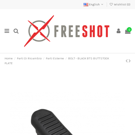
English
Wishlist (
0
)
0
Home
Parti Di Ricambio
Parti Esterne
BOLT - BLACK BTS BUTTSTOCK
PLATE