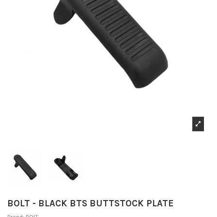
BOLT - BLACK BTS BUTTSTOCK PLATE