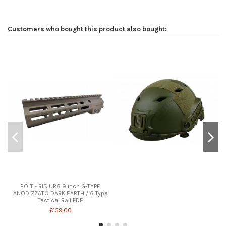
Customers who bought this product also bought:
BOLT - RIS URG 9 inch G-TYPE
ANODIZZATO DARK EARTH / G Type
Tactical Rail FDE
€159.00