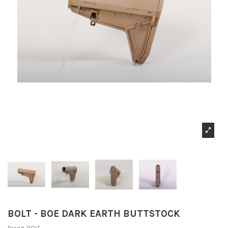
BOLT - BOE DARK EARTH BUTTSTOCK