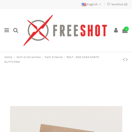
English
Wishlist (
0
)
0
Home
Parti Di Ricambio
Parti Esterne
BOLT - BOE DARK EARTH
BUTTSTOCK