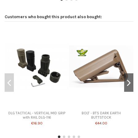
Customers who bought this product also bought:
DLG TACTICAL - VERTICAL MID GRIP
BOLT - BTS DARK EARTH
with RAIL DLG-116
BUTTSTOCK
€16.90
€44.00