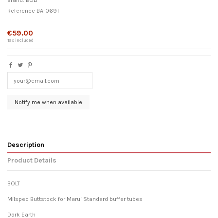
Brand:
BOLT
Reference
BA-069T
Out-of-Stock
€59.00
Tax included
Description
Product Details
BOLT
Milspec Buttstock for Marui Standard buffer tubes
Dark Earth