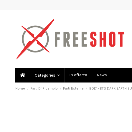
In offerta
News
Categories
Home
Parti Di Ricambio
Parti Esterne
BOLT - BTS DARK EARTH B