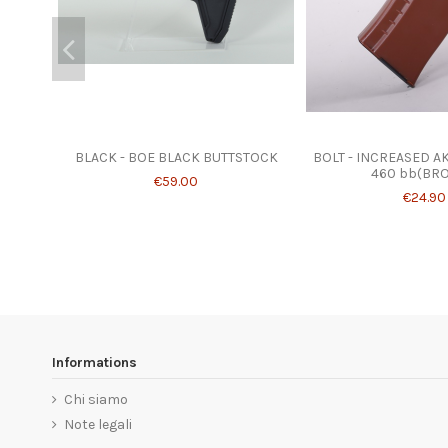
BLACK - BOE BLACK BUTTSTOCK
BOLT - INCREASED A
460 bb(BR
€59.00
€24.90
Informations
Chi siamo
Note legali