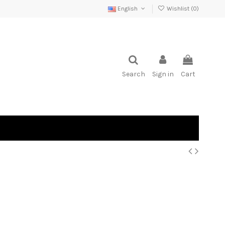
English
Wishlist (
0
)
Search
Sign in
Cart