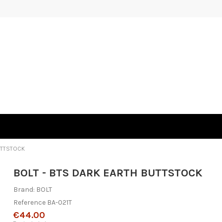
UTTSTOCK
BOLT - BTS DARK EARTH BUTTSTOCK
Brand:
BOLT
Reference
BA-021T
€44.00