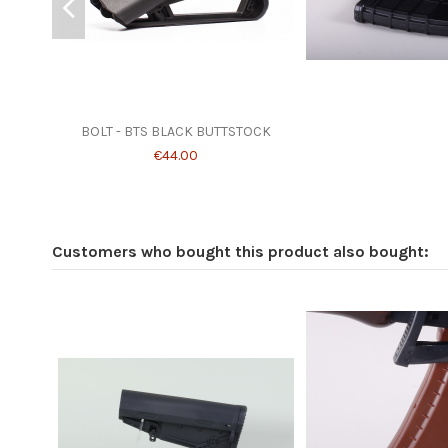
BOLT - BTS BLACK BUTTSTOCK
€44.00
Customers who bought this product also bought: