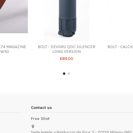
K74 MAGAZINE
BOLT - DEVGRU QDC SILENCER
BOLT - CALC
OWN)
LONG VERSION
€89.00
Contact us
Free Shot
Sede legale: v.Balduccio da Pisa, 5 - 20139 Milano (MI)