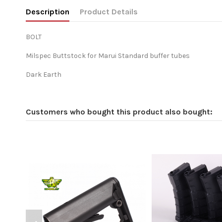
Description
Product Details
BOLT
Milspec Buttstock for Marui Standard buffer tubes
Dark Earth
Customers who bought this product also bought: