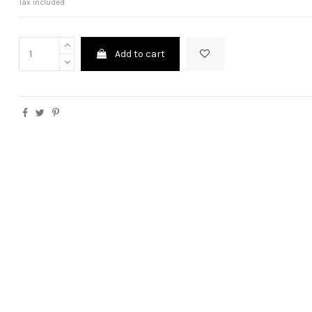
Tax included
Add to cart