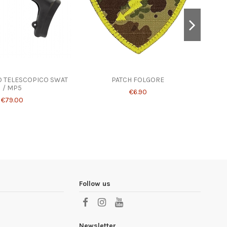
IO TELESCOPICO SWAT
PATCH FOLGORE
BOLT
/ MP5
S
€6.90
€79.00
Follow us
Newsletter