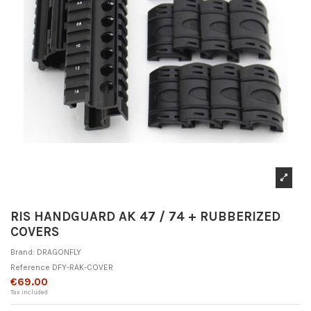
RIS HANDGUARD AK 47 / 74 + RUBBERIZED
COVERS
Brand:
DRAGONFLY
Reference
DFY-RAK-COVER
€69.00
Tax included