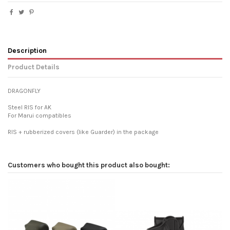
Description
Product Details
DRAGONFLY
Steel RIS for AK
For Marui compatibles
RIS + rubberized covers (like Guarder) in the package
Customers who bought this product also bought: