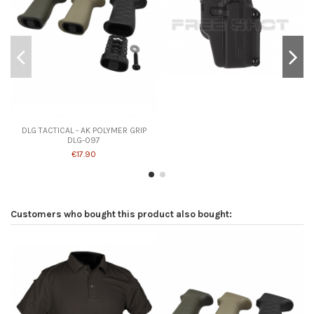
Product available with different options
DLG TACTICAL - AK POLYMER GRIP
DLG-097
€17.90
Customers who bought this product also bought: