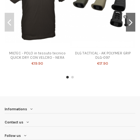
Product available with different options
MILTEC - POLO in tessuto tecnico
DLG TACTICAL - AK POLYMER GRIP
QUICK DRY CON VELCRO - NERA
DLG-097
€19.90
€17.90
Informations
Contact us
Follow us