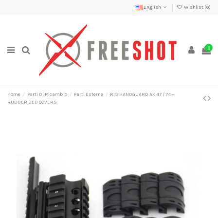
English
Wishlist (
0
)
0
Home
Parti Di Ricambio
Parti Esterne
RIS HANDGUARD AK 47 / 74 +
RUBBERIZED COVERS