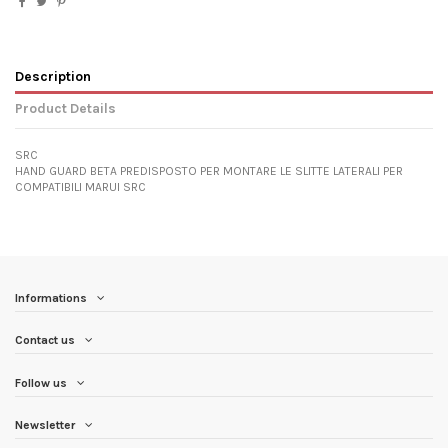
Description
Product Details
SRC
HAND GUARD BETA PREDISPOSTO PER MONTARE LE SLITTE LATERALI PER
COMPATIBILI MARUI SRC
Informations
Contact us
Follow us
Newsletter