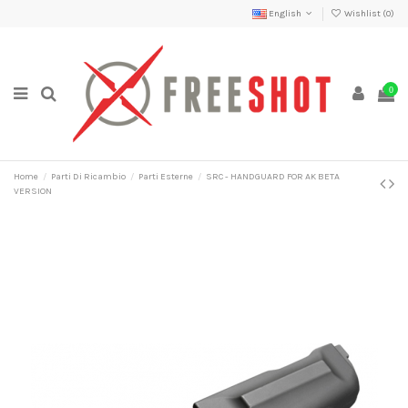
English
Wishlist (
0
)
0
Home
Parti Di Ricambio
Parti Esterne
SRC - HANDGUARD FOR AK BETA
VERSION