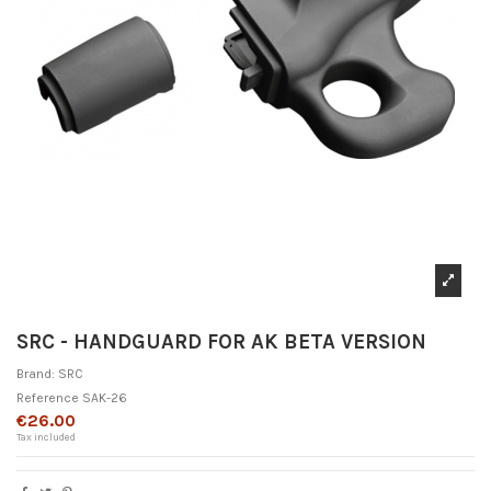
SRC - HANDGUARD FOR AK BETA VERSION
Brand:
SRC
Reference
SAK-26
€26.00
Tax included