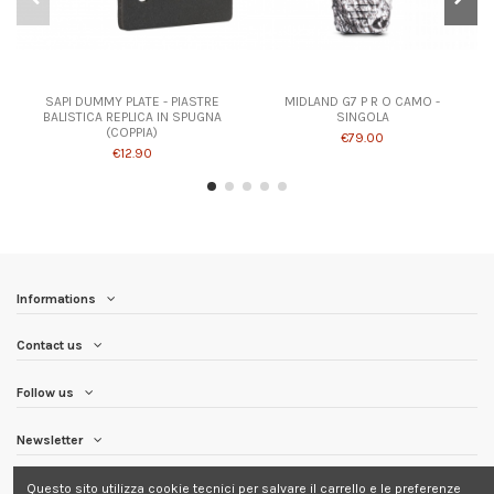
SAPI DUMMY PLATE - PIASTRE
MIDLAND G7 P R O CAMO -
BALISTICA REPLICA IN SPUGNA
SINGOLA
(COPPIA)
€79.00
€12.90
Informations
Contact us
Follow us
Newsletter
Questo sito utilizza cookie tecnici per salvare il carrello e le preferenze