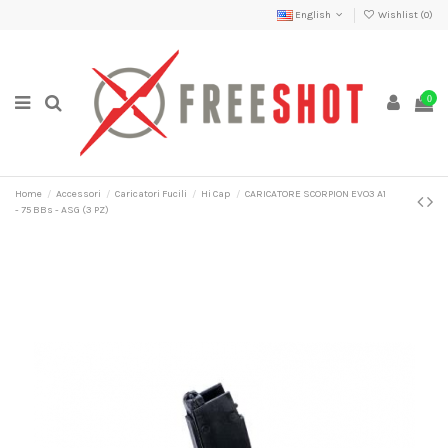
English
Wishlist (
0
)
0
Home
Accessori
Caricatori Fucili
Hi Cap
CARICATORE SCORPION EVO3 A1
- 75 BBs - ASG (3 PZ)