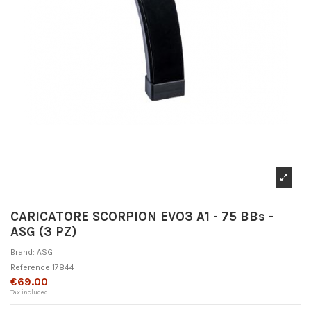
CARICATORE SCORPION EVO3 A1 - 75 BBs -
ASG (3 PZ)
Brand:
ASG
Reference
17844
€69.00
Tax included