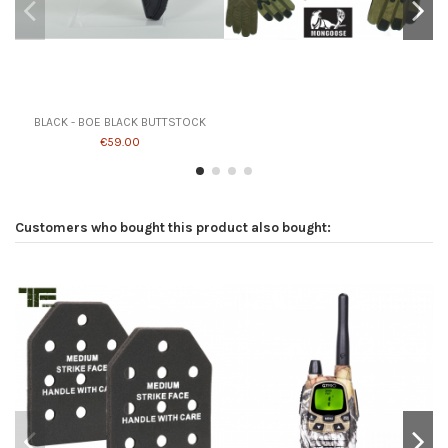
Product available with different options
BLACK - BOE BLACK BUTTSTOCK
€59.00
Customers who bought this product also bought: