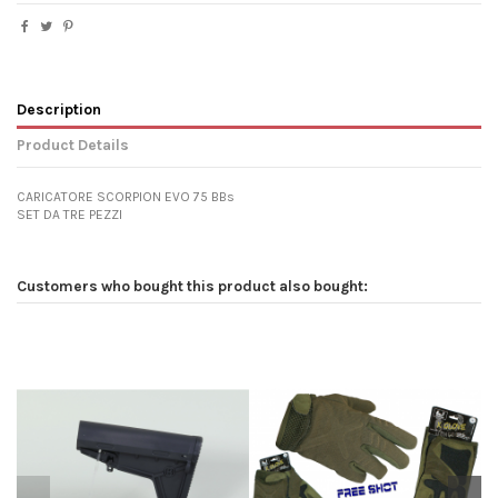
Description
Product Details
CARICATORE SCORPION EVO 75 BBs
SET DA TRE PEZZI
Customers who bought this product also bought: