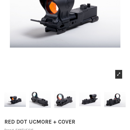
RED DOT UCMORE + COVER