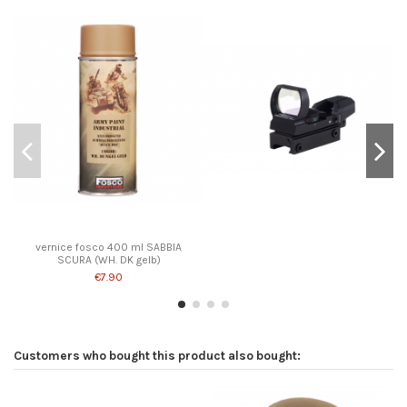
vernice fosco 400 ml SABBIA
SCURA (WH. DK gelb)
€7.90
Customers who bought this product also bought: