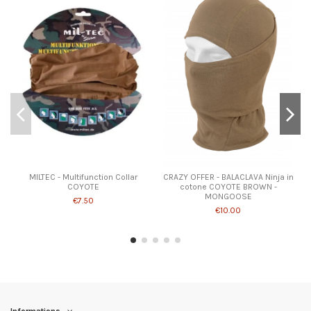
MILTEC - Multifunction Collar
CRAZY OFFER - BALACLAVA Ninja in
COYOTE
cotone COYOTE BROWN -
MONGOOSE
€7.50
€10.00