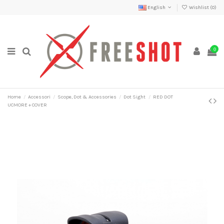
English
Wishlist (
0
)
0
Home
Accessori
Scope, Dot & Accessories
Dot Sight
RED DOT
UCMORE + COVER