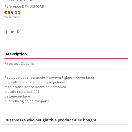
Brand:
SYNTHESIS
Reference
DFY-UCMORE
€69.00
Tax included
Description
Product Details
Red dot + cover parasole + coverantiglare + cover laser
montatura in metallo, body in polimero.
regolazione senza scatti dell'intesnità
testato fino a cal .223
batterie incluse
custodia rigida da trasporto
Customers who bought this product also bought: