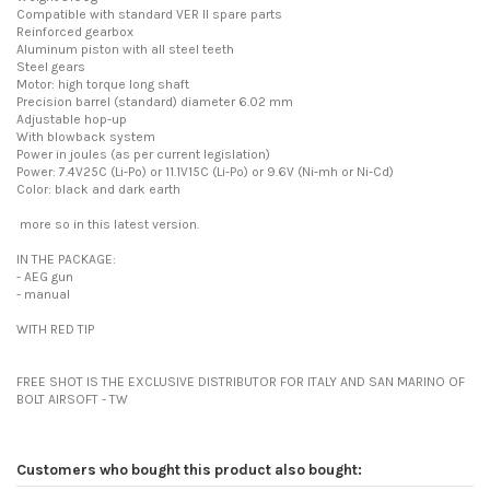
Compatible with standard VER II spare parts
Reinforced gearbox
Aluminum piston with all steel teeth
Steel gears
Motor: high torque long shaft
Precision barrel (standard) diameter 6.02 mm
Adjustable hop-up
With blowback system
Power in joules (as per current legislation)
Power: 7.4V25C (Li-Po) or 11.1V15C (Li-Po) or 9.6V (Ni-mh or Ni-Cd)
Color: black and dark earth
more so in this latest version.
IN THE PACKAGE:
- AEG gun
- manual
WITH RED TIP
FREE SHOT IS THE EXCLUSIVE DISTRIBUTOR FOR ITALY AND SAN MARINO OF
BOLT AIRSOFT - TW
Customers who bought this product also bought: