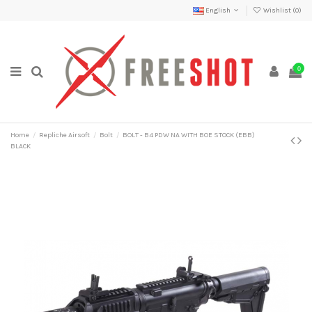
English
Wishlist (
0
)
0
Home
Repliche Airsoft
Bolt
BOLT - B4 PDW NA WITH BOE STOCK (EBB)
BLACK