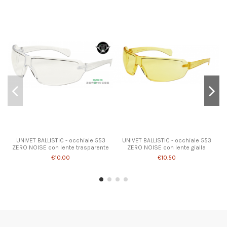
UNIVET BALLISTIC - occhiale 553
UNIVET BALLISTIC - occhiale 553
ZERO NOISE con lente trasparente
ZERO NOISE con lente gialla
€10.00
€10.50