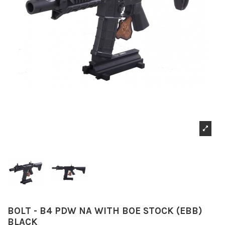
BOLT - B4 PDW NA WITH BOE STOCK (EBB)
BLACK