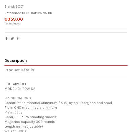
Brand:
BOLT
Reference
BOLT-B4PDWNA-BK
€359.00
Tax included
Description
Product Details
BOLT AIRSOFT
MODEL: B4 PDW NA
SPECIFICATIONS:
Construction material Aluminum / ABS, nylon, fiberglass and steel
Ris in CNC machined aluminium
Metal body
Semi, Full-auto shooting modes
Magazine capacity 300 rounds
Length mm (adjustable)
Weight 3100g