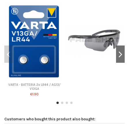
VARTA - BATTERIA 2x LR44 / AG13/
V13GA
€1.90
Customers who bought this product also bought: