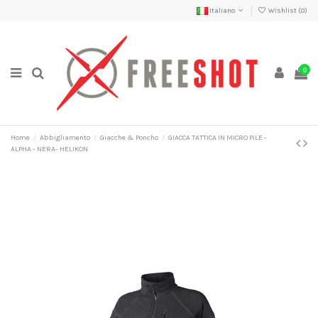
Italiano
Wishlist (
0
)
0
Home
Abbigliamento
Giacche & Poncho
GIACCA TATTICA IN MICRO PILE -
ALPHA - NERA- HELIKON