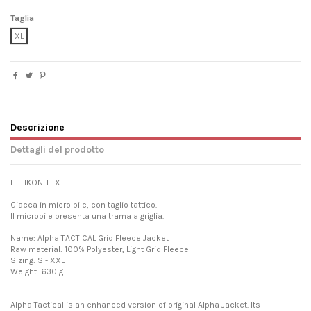
Taglia
XL
Descrizione
Dettagli del prodotto
HELIKON-TEX
Giacca in micro pile, con taglio tattico.
Il micropile presenta una trama a griglia.
Name: Alpha TACTICAL Grid Fleece Jacket
Raw material: 100% Polyester, Light Grid Fleece
Sizing: S - XXL
Weight: 630 g
Alpha Tactical is an enhanced version of original Alpha Jacket. Its