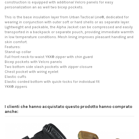
construction is equipped with additional Velcro panels for easy
personalization an as well two bicep pockets.
This is the base insulation layer from Urban Tactical Line®, dedicated for
wearing in conjunction with outer soft or hard shells or as separate layer.
Lightweight and packable, the Alpha Jacket can be compressed and easily
transported in a backpack or separate pouch, providing immediate warmth
in low temperature conditions. Mesh lining improves pleasant handling and
skin comfort.
Features:
Stand-up collar
Full front neck-to-waist YKK® zipper with chin guard
Bicep pockets with Velcro panels
Two bottom side slash pockets with zipper closure
Chest pocket with wiring eyelet
Elastic cuffs
Elastic corded bottom with quick-locks for individual fit
YKK® zippers
I clienti che hanno acquistato questo prodotto hanno comprato
anche: