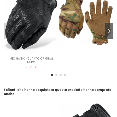
MECHANIX - GUANTO ORIGINAL
NERO
26,90 €
I clienti che hanno acquistato questo prodotto hanno comprato
anche: