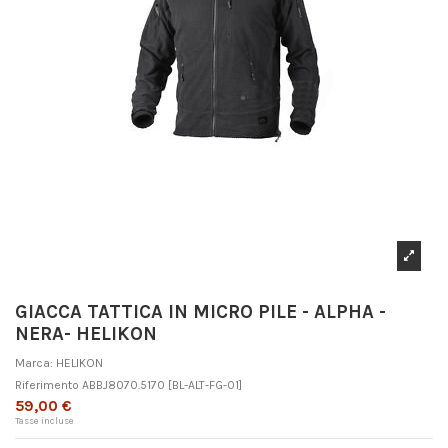
GIACCA TATTICA IN MICRO PILE - ALPHA -
NERA- HELIKON
Marca:
HELIKON
Riferimento
ABBJ8070.5170
[BL-ALT-FG-01]
59,00 €
Tasse incluse