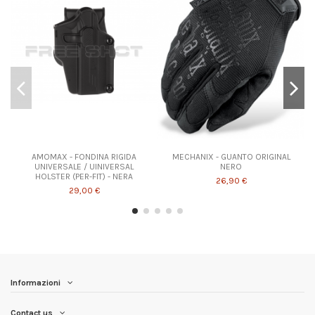
AMOMAX - FONDINA RIGIDA
MECHANIX - GUANTO ORIGINAL
UNIVERSALE / UINIVERSAL
NERO
HOLSTER (PER-FIT) - NERA
26,90 €
29,00 €
Informazioni
Contact us