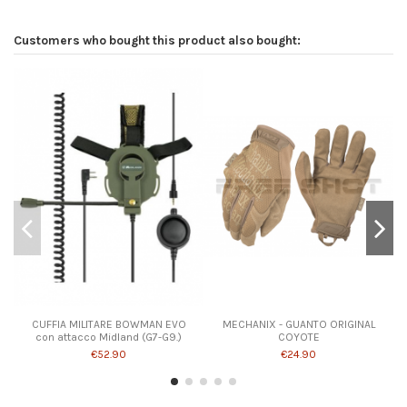
Customers who bought this product also bought:
CUFFIA MILITARE BOWMAN EVO
MECHANIX - GUANTO ORIGINAL
con attacco Midland (G7-G9.)
COYOTE
€52.90
€24.90