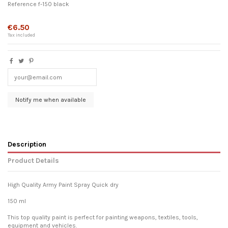
Reference
f-150 black
Out-of-Stock
€6.50
Tax included
Description
Product Details
High Quality Army Paint Spray Quick dry
150 ml
This top quality paint is perfect for painting weapons, textiles, tools,
equipment and vehicles.