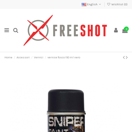
English
Wishlist (
0
)
0
Home
Accessori
Vernici
vernice fosco 150 ml nero