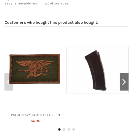
Easy removable from most of surfaces
Customers who bought this product also bought:
PATCH NAVY SEALS OD GREEN
€6.90