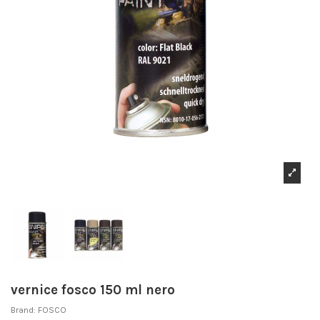
vernice fosco 150 ml nero
Brand:
FOSCO