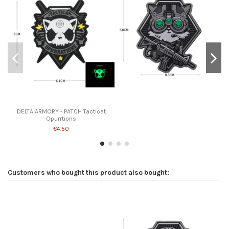
DELTA ARMORY - PATCH Tacticat
Opurrtions
€4.50
Customers who bought this product also bought: