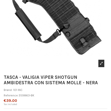
TASCA - VALIGIA ViPER SHOTGUN
AMBIDESTRA CON SISTEMA MOLLE - NERA
Brand:
101 INC
Reference
359863-BK
€39.00
Tax included