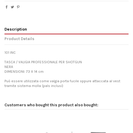
Description
Product Details
101 INC
TASCA / VALIGIA PROFESSIONALE PER SHOTGUN
NERA
DIMENSIONI: 73 X 14 cm
Può essere utilizzata come valgia porta fucile oppure attaccata al vest
tramite sistema molla (pals inclusi)
Customers who bought this product also bought: