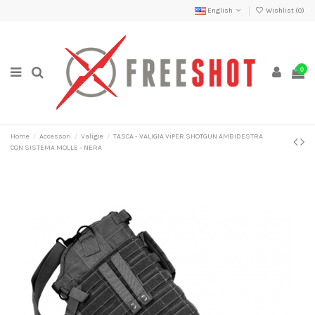
English
Wishlist (
0
)
0
Home
Accessori
Valigie
TASCA - VALIGIA ViPER SHOTGUN AMBIDESTRA
CON SISTEMA MOLLE - NERA