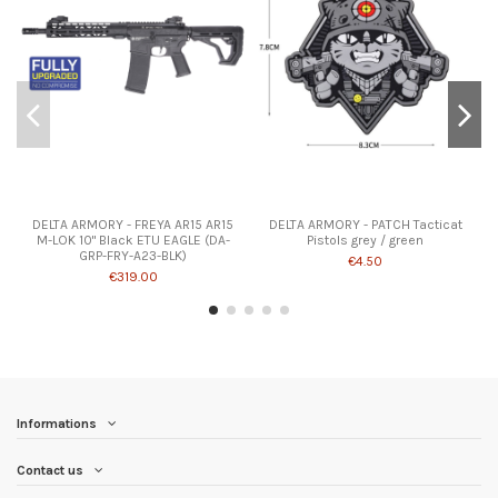
DELTA ARMORY - FREYA AR15 AR15
DELTA ARMORY - PATCH Tacticat
M-LOK 10" Black ETU EAGLE (DA-
Pistols grey / green
GRP-FRY-A23-BLK)
€4.50
€319.00
Informations
Contact us