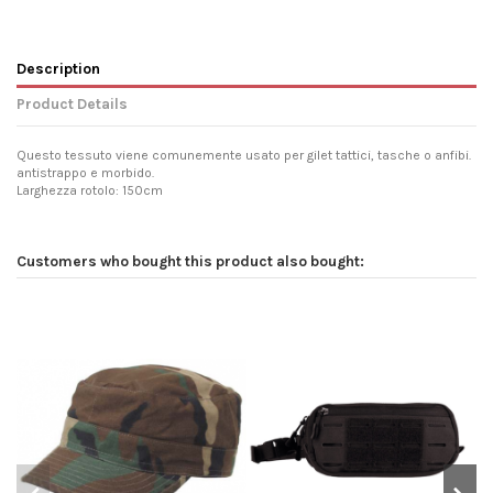
Description
Product Details
Questo tessuto viene comunemente usato per gilet tattici, tasche o anfibi.
antistrappo e morbido.
Larghezza rotolo: 150cm
Customers who bought this product also bought: