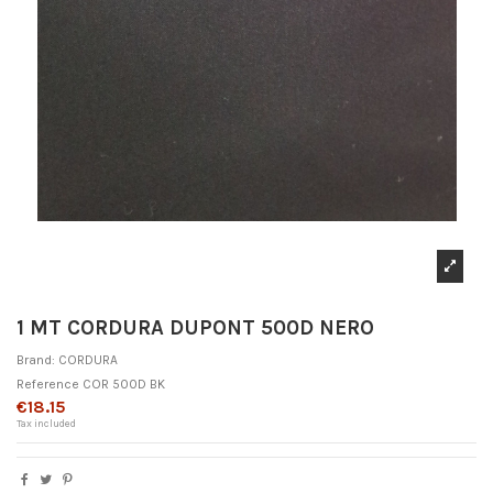
1 MT CORDURA DUPONT 500D NERO
Brand:
CORDURA
Reference
COR 500D BK
€18.15
Tax included