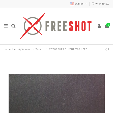
English
Wishlist (
0
)
0
Home
Abbigliamento
Tessuti
1 MT CORDURA DUPONT 500D NERO