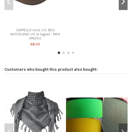
CAPPELLO mod. U.S. BDU
WOODLAND US (a taglie) - MFH
/MILTEC
€8.00
Customers who bought this product also bought: