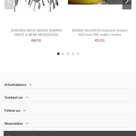
SHEMAG KEFIA GRIGIO (SNIPER
BANDA VELCRATA maschio hooks
GRAY) e NERA MONGOOSE
100 mm (110 reali) 1 metro
€8.00
€5.00
Informations
Contact us
Follow us
Newsletter