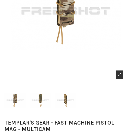
TEMPLAR'S GEAR - FAST MACHINE PISTOL
MAG - MULTICAM