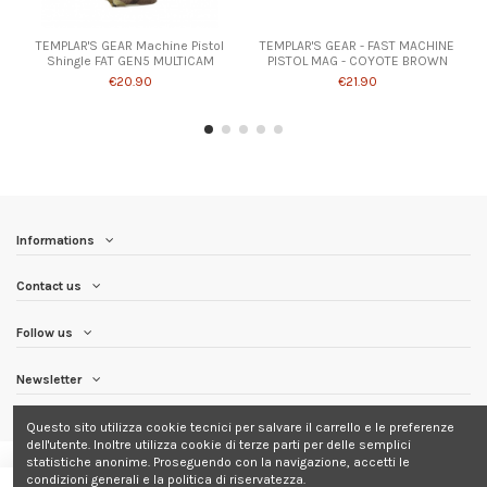
TEMPLAR'S GEAR Machine Pistol
TEMPLAR'S GEAR - FAST MACHINE
Shingle FAT GEN5 MULTICAM
PISTOL MAG - COYOTE BROWN
€20.90
€21.90
Informations
Contact us
Follow us
Newsletter
Questo sito utilizza cookie tecnici per salvare il carrello e le preferenze
dell'utente. Inoltre utilizza cookie di terze parti per delle semplici
statistiche anonime. Proseguendo con la navigazione, accetti le
condizioni generali e la politica di riservatezza.