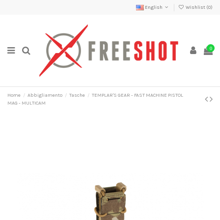
English
Wishlist (
0
)
0
Home
Abbigliamento
Tasche
TEMPLAR'S GEAR - FAST MACHINE PISTOL
MAG - MULTICAM