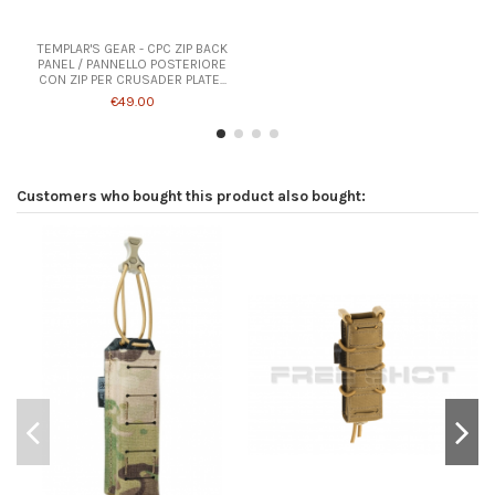
TEMPLAR'S GEAR - CPC ZIP BACK
PANEL / PANNELLO POSTERIORE
CON ZIP PER CRUSADER PLATE...
€49.00
Customers who bought this product also bought: