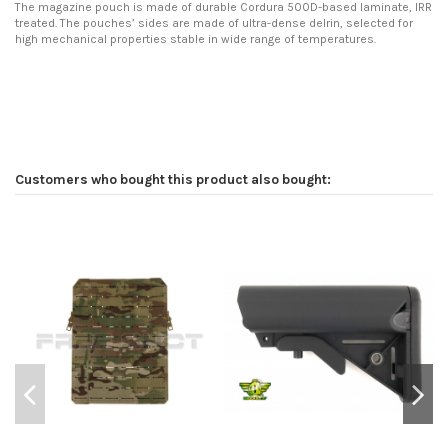
The magazine pouch is made of durable Cordura 500D-based laminate, IRR
treated. The pouches’ sides are made of ultra-dense delrin, selected for
high mechanical properties stable in wide range of temperatures.
Customers who bought this product also bought: