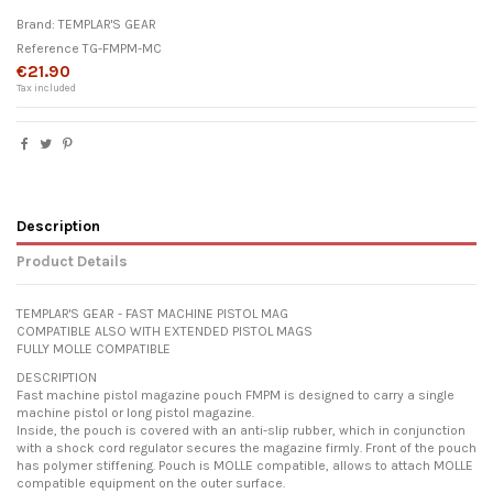
Brand:
TEMPLAR'S GEAR
Reference
TG-FMPM-MC
€21.90
Tax included
Description
Product Details
TEMPLAR'S GEAR - FAST MACHINE PISTOL MAG
COMPATIBLE ALSO WITH EXTENDED PISTOL MAGS
FULLY MOLLE COMPATIBLE
DESCRIPTION
Fast machine pistol magazine pouch FMPM is designed to carry a single
machine pistol or long pistol magazine.
Inside, the pouch is covered with an anti-slip rubber, which in conjunction
with a shock cord regulator secures the magazine firmly. Front of the pouch
has polymer stiffening. Pouch is MOLLE compatible, allows to attach MOLLE
compatible equipment on the outer surface.