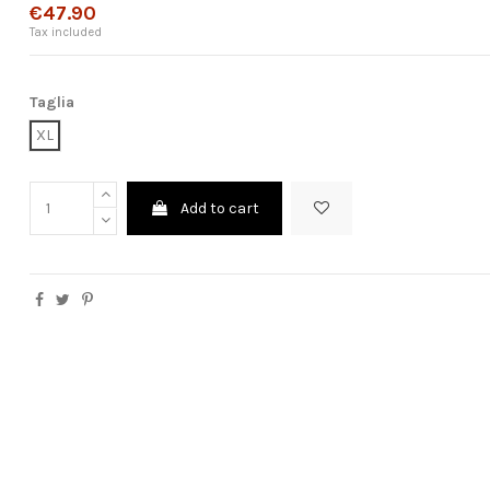
€47.90
Tax included
Taglia
XL
Add to cart