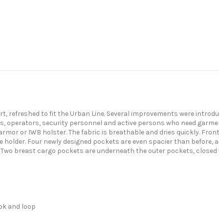
rt, refreshed to fit the Urban Line. Several improvements were introduc
cers, operators, security personnel and active persons who need garmen
mor or IWB holster. The fabric is breathable and dries quickly. Front 
e holder. Four newly designed pockets are even spacier than before, 
s. Two breast cargo pockets are underneath the outer pockets, closed 
ook and loop