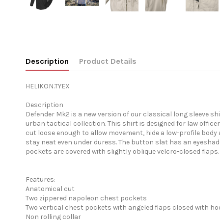
Description
Product Details
HELIKON.TYEX
Description
Defender Mk2 is a new version of our classical long sleeve shi
urban tactical collection. This shirt is designed for law offi
cut loose enough to allow movement, hide a low-profile body ar
stay neat even under duress. The button slat has an eyeshad
pockets are covered with slightly oblique velcro-closed flap
Features:
Anatomical cut
Two zippered napoleon chest pockets
Two vertical chest pockets with angeled flaps closed with h
Non rolling collar