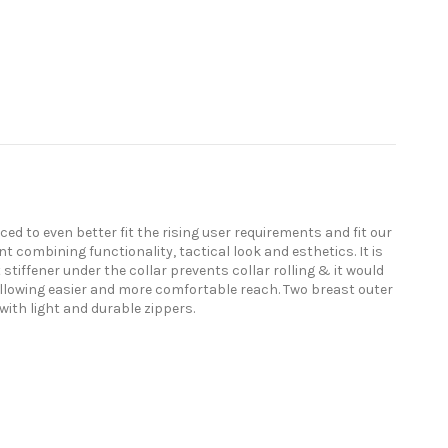
ed to even better fit the rising user requirements and fit our
t combining functionality, tactical look and esthetics. It is
stiffener under the collar prevents collar rolling & it would
allowing easier and more comfortable reach. Two breast outer
with light and durable zippers.