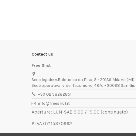
Contact us
Free Shot
Sede legale: v.Balduccio da Pisa, 5 - 20139 Milano (MI)
Sede operativa: v. del Tecchione, 48/d - 20098 San Giu
+39 02 98282851
info@freeshot.it
Aperture: LUN-SAB 9.00 / 19.00 (continuato)
P.IVA 07115370962
REA MI-1936672