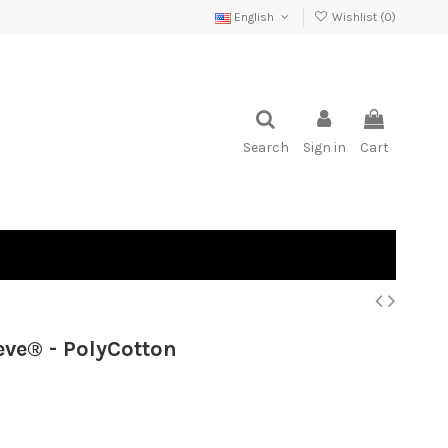
English
Wishlist (
0
)
Search
Sign in
Cart
ve® - PolyCotton