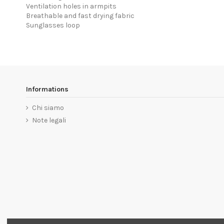
Ventilation holes in armpits
Breathable and fast drying fabric
Sunglasses loop
Informations
Chi siamo
Note legali