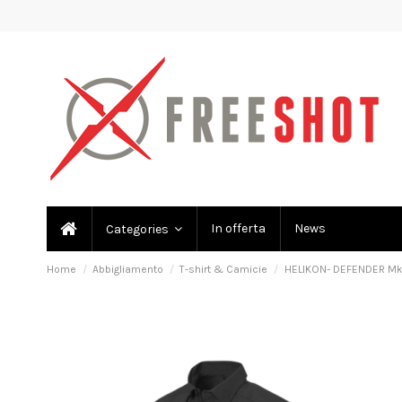
In offerta
News
Categories
Home
Abbigliamento
T-shirt & Camicie
HELIKON- DEFENDER Mk2 