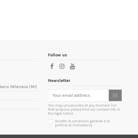
Follow us
Newsletter
liano Milanese (MI)
You may unsubscribe at any moment. For
that purpose, please find our contact info in
the legal notice.
Accetto le condizioni generali e la
politica di riservatezza