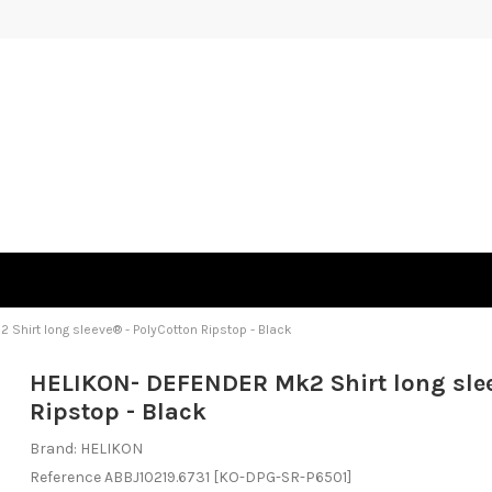
Shirt long sleeve® - PolyCotton Ripstop - Black
HELIKON- DEFENDER Mk2 Shirt long slee
Ripstop - Black
Brand:
HELIKON
Reference
ABBJ10219.6731
[KO-DPG-SR-P6501]