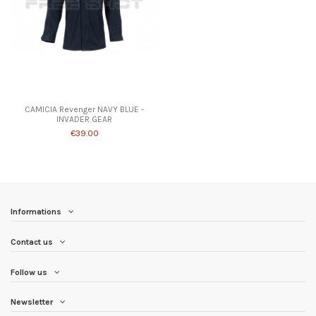
Product available with different options
CAMICIA Revenger NAVY BLUE -
INVADER GEAR
€39.00
Informations
Contact us
Follow us
Newsletter