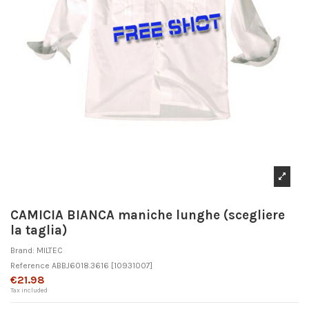
CAMICIA BIANCA maniche lunghe (scegliere
la taglia)
Brand:
MILTEC
Reference
ABBJ6018.3616
[10931007]
€21.98
Tax included