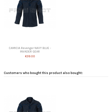
Product available with different options
CAMICIA Revenger NAVY BLUE -
INVADER GEAR
€39.00
Customers who bought this product also bought: