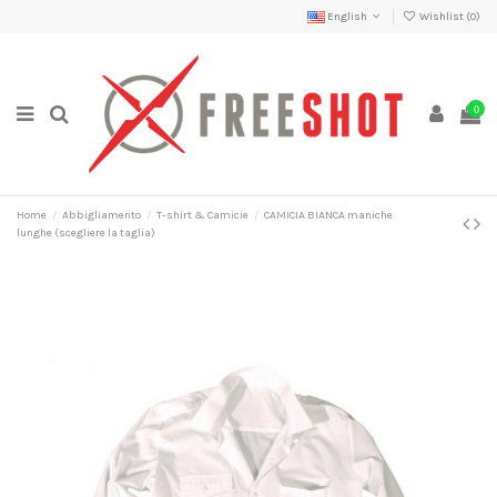
English
Wishlist (
0
)
0
Home
Abbigliamento
T-shirt & Camicie
CAMICIA BIANCA maniche
lunghe (scegliere la taglia)