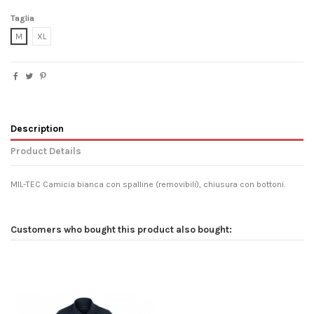
Taglia
M
XL
Description
Product Details
MIL-TEC Camicia bianca con spalline (removibili), chiusura con bottoni.
Customers who bought this product also bought: