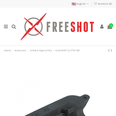
English
Wishlist (
0
)
0
Home
Accessori
Slitte E Coprislitta
ELEMENT SLITTA 1911