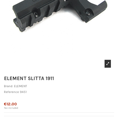
ELEMENT SLITTA 1911
Brand:
ELEMENT
Reference
9451
Out-of-Stock
€12.00
Tax included