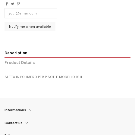
Description
Product Details
SLITTA IN POLIMERO PER PISOTLE MODELLO 1911
Informations
Contact us