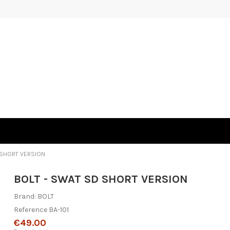
 SHORT VERSION
BOLT - SWAT SD SHORT VERSION
Brand:
BOLT
Reference
BA-101
€49.00