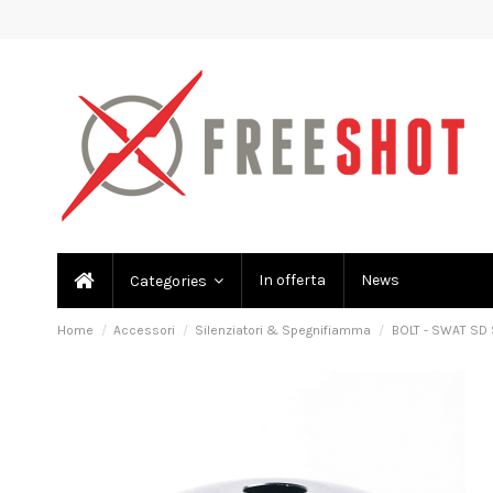
In offerta
News
Categories
Home
Accessori
Silenziatori & Spegnifiamma
BOLT - SWAT SD