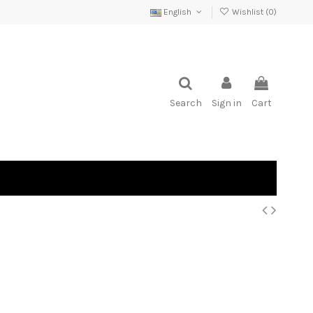
English
Wishlist (
0
)
Search
Sign in
Cart