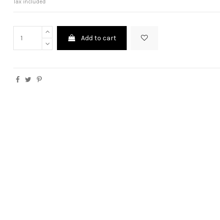
Tax included
Add to cart