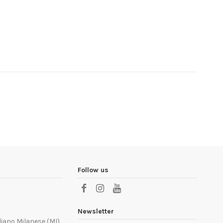
Follow us
Newsletter
liano Milanese (MI)