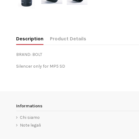
Description
Product Details
BRAND: BOLT
Silencer only for MP5 SD
Informations
Chi siamo
Note legali