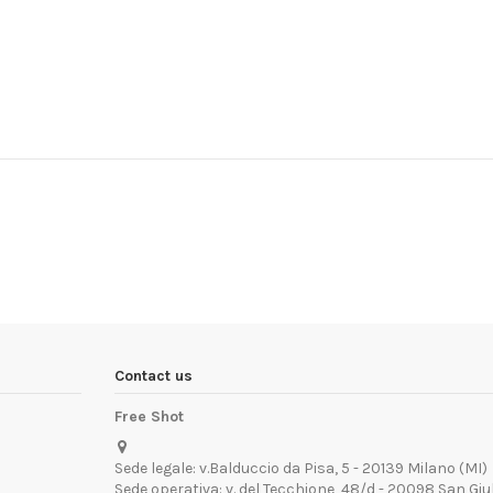
Contact us
Free Shot
Sede legale: v.Balduccio da Pisa, 5 - 20139 Milano (MI)
Sede operativa: v. del Tecchione, 48/d - 20098 San Giu