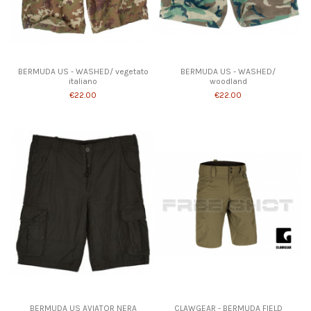
Product available with different options
BERMUDA US - WASHED/ vegetato
BERMUDA US - WASHED/
italiano
woodland
€22.00
€22.00
Product available with different options
BERMUDA US AVIATOR NERA
CLAWGEAR - BERMUDA FIELD