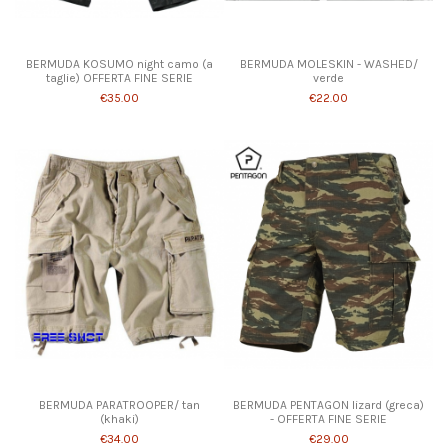
Product available with different options
BERMUDA KOSUMO night camo (a
BERMUDA MOLESKIN - WASHED/
taglie) OFFERTA FINE SERIE
verde
€35.00
€22.00
Product available with different options
BERMUDA PARATROOPER/ tan
BERMUDA PENTAGON lizard (greca)
(khaki)
- OFFERTA FINE SERIE
€34.00
€29.00