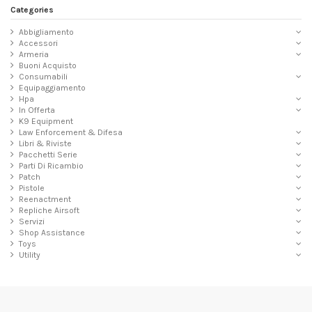
Categories
Abbigliamento
Accessori
Armeria
Buoni Acquisto
Consumabili
Equipaggiamento
Hpa
In Offerta
K9 Equipment
Law Enforcement & Difesa
Libri & Riviste
Pacchetti Serie
Parti Di Ricambio
Patch
Pistole
Reenactment
Repliche Airsoft
Servizi
Shop Assistance
Toys
Utility