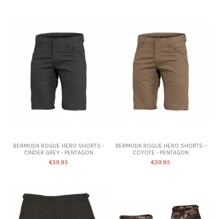
Product available with different options
Product available with different options
BERMUDA ROGUE HERO SHORTS -
BERMUDA ROGUE HERO SHORTS -
CINDER GREY - PENTAGON
COYOTE - PENTAGON
€39.95
€39.95