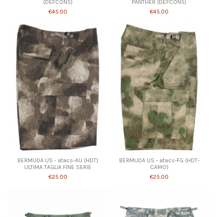
(DEFCON5)
PANTHER (DEFCON5)
€45.00
€45.00
BERMUDA US - atacs-AU (HDT)
BERMUDA US - atacs-FG (HDT-
ULTIMA TAGLIA FINE SERIE
CAMO)
€25.00
€25.00