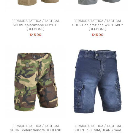
Product available with different options
Product available with different options
BERMUDA TATTICA / TACTICAL
BERMUDA TATTICA / TACTICAL
SHORT colorazione COYOTE
SHORT colorazione WOLF GREY
(DEFCON5)
(DEFCON5)
€45.00
€45.00
Product available with different options
BERMUDA TATTICA / TACTICAL
BERMUDA TATTICA / TACTICAL
SHORT colorazione WOODLAND
SHORT in DENIM/ JEANS mod.