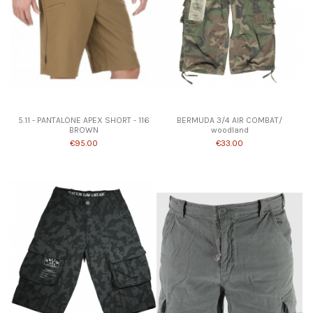
Product available with different options
5.11 - PANTALONE APEX SHORT - 116
BERMUDA 3/4 AIR COMBAT/
BROWN
woodland
€95.00
€33.00