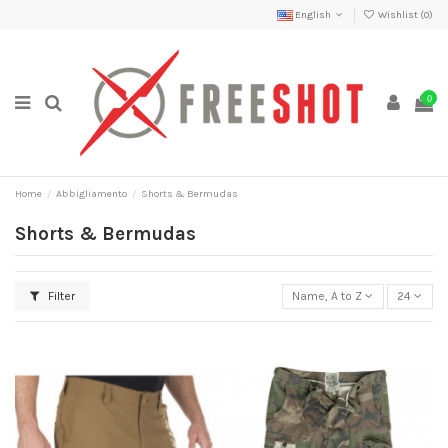
English
Wishlist (
0
)
0
Home
Abbigliamento
Shorts & Bermudas
Shorts & Bermudas
Filter
Name, A to Z
24