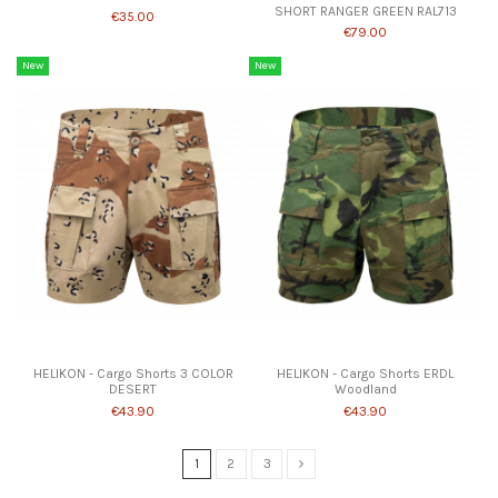
SHORT RANGER GREEN RAL713
€35.00
€79.00
New
New
Product available with different options
Product available with different options
HELIKON - Cargo Shorts 3 COLOR
HELIKON - Cargo Shorts ERDL
DESERT
Woodland
€43.90
€43.90
1
2
3