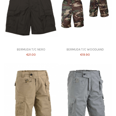
Product available with different options
BERMUDA T/C NERO
BERMUDA T/C WOODLAND
€21.00
€19.90