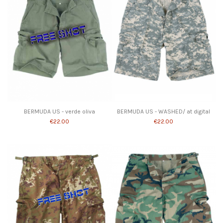
Product available with different options
BERMUDA US - verde oliva
BERMUDA US - WASHED/ at digital
€22.00
€22.00