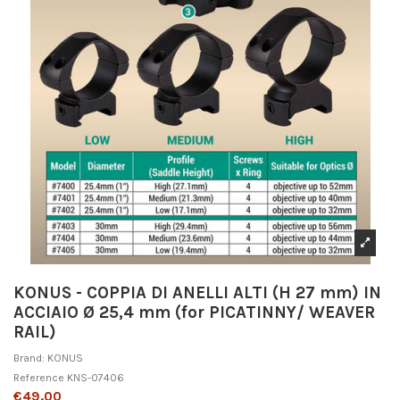
KONUS - COPPIA DI ANELLI ALTI (H 27 mm) IN
ACCIAIO Ø 25,4 mm (for PICATINNY/ WEAVER
RAIL)
Brand:
KONUS
Reference
KNS-07406
€49.00