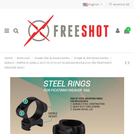
English
Wishlist (
0
)
0
Home
Accessori
Scope, Dot & Accessories
Scope & Dot Accessories
KONUS - COPPIA DI ANELLI ALTI (H 27 mm) IN ACCIAIO Ø 25,4 mm (for PICATINNY/
WEAVER RAIL)