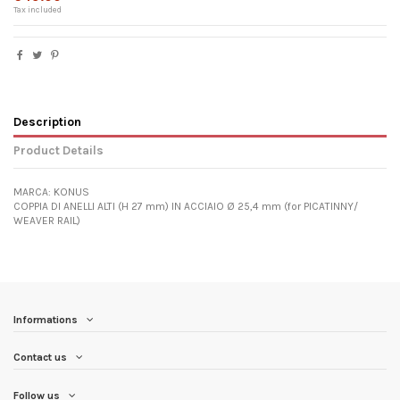
Tax included
Description
Product Details
MARCA: KONUS
COPPIA DI ANELLI ALTI (H 27 mm) IN ACCIAIO Ø 25,4 mm (for PICATINNY/
WEAVER RAIL)
Informations
Contact us
Follow us