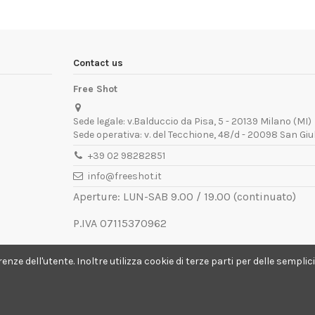
Contact us
Free Shot
Sede legale: v.Balduccio da Pisa, 5 - 20139 Milano (MI)
Sede operativa: v. del Tecchione, 48/d - 20098 San Giu
+39 02 98282851
info@freeshot.it
Aperture: LUN-SAB 9.00 / 19.00 (continuato)
P.IVA 07115370962
REA MI-1936672
ferenze dell'utente. Inoltre utilizza cookie di terze parti per delle semp