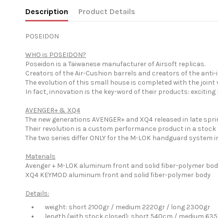
Description
Product Details
POSEIDON
WHO is POSEIDON?
Poseidon is a Taiwanese manufacturer of Airsoft replicas.
Creators of the Air-Cushion barrels and creators of the ant
The evolution of this small house is completed with the joi
In fact, innovation is the key-word of their products: exciti
AVENGER+ & XQ4
The new generations AVENGER+ and XQ4 released in late sprin
Their revolution is a custom performance product in a stock
The two series differ ONLY for the M-LOK handguard system i
Materials
Avenger + M-LOK aluminum front and solid fiber-polymer bo
XQ4 KEYMOD aluminum front and solid fiber-polymer body
Details:
weight: short 2100gr / medium 2220gr / long 2300gr
length (with stock closed): short 540cm / medium 635cm