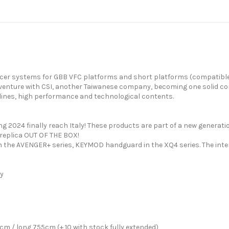
i-icer systems for GBB VFC platforms and short platforms (compatibl
nt venture with CSI, another Taiwanese company, becoming one solid c
ng lines, high performance and technological contents.
g 2024 finally reach Italy! These products are part of a new generat
 replica OUT OF THE BOX!
n the AVENGER+ series, KEYMOD handguard in the XQ4 series. The int
dy
 / long 755cm (+ 10 with stock fully extended)