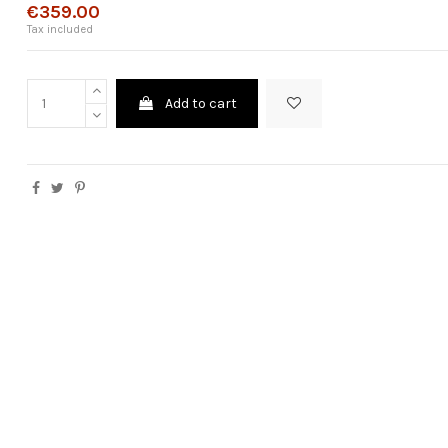
€359.00
Tax included
Add to cart