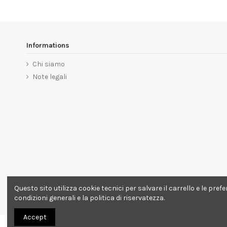
Informations
Chi siamo
Note legali
Questo sito utilizza cookie tecnici per salvare il carrello e le pre
condizioni generali e la politica di riservatezza.
Accept