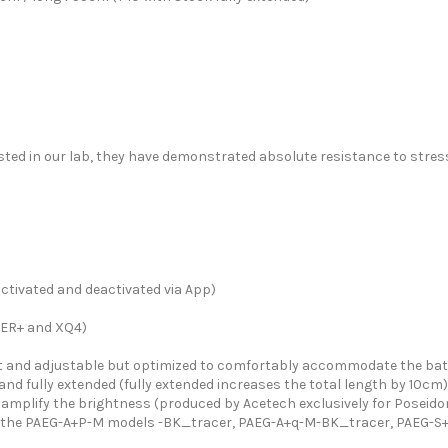
sted in our lab, they have demonstrated absolute resistance to stres
tivated and deactivated via App)
GER+ and XQ4)
and adjustable but optimized to comfortably accommodate the batt
and fully extended (fully extended increases the total length by 10cm)
o amplify the brightness (produced by Acetech exclusively for Poseid
r in the PAEG-A+P-M models -BK_tracer, PAEG-A+q-M-BK_tracer, PAEG-