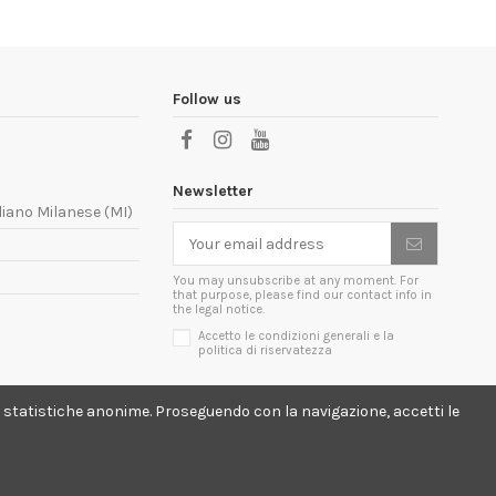
Follow us
Newsletter
liano Milanese (MI)
You may unsubscribe at any moment. For
that purpose, please find our contact info in
the legal notice.
Accetto le condizioni generali e la
politica di riservatezza
lici statistiche anonime. Proseguendo con la navigazione, accetti le