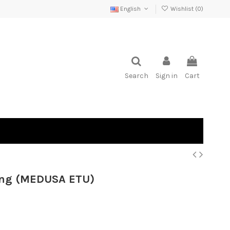
English
Wishlist (
0
)
Search
Sign in
Cart
ong (MEDUSA ETU)