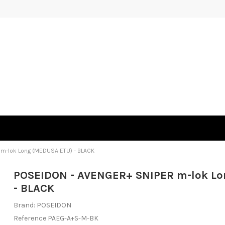
m-lok Long (MEDUSA ETU) - BLACK
POSEIDON - AVENGER+ SNIPER m-lok L
- BLACK
Brand:
POSEIDON
Reference
PAEG-A+S-M-BK