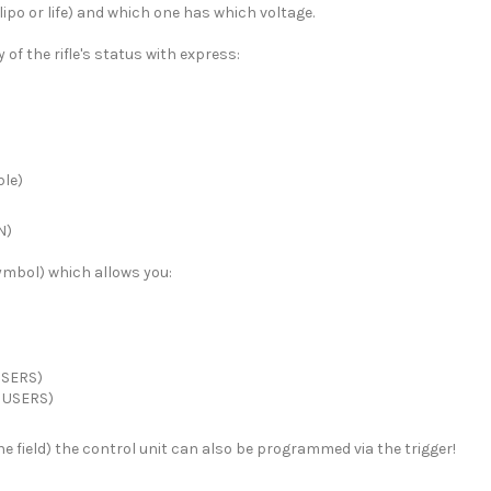
ipo or life) and which one has which voltage.
of the rifle's status with express:
ble)
N)
symbol) which allows you:
USERS)
 USERS)
the field) the control unit can also be programmed via the trigger!