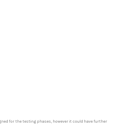
signed for the testing phases, however it could have further