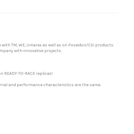
e with TM, WE, Umarex as well as on Poseidon/CSI products.
ompany with innovative projects.
ion READY-TO-RACE replicas!
ernal and performance characteristics are the same.