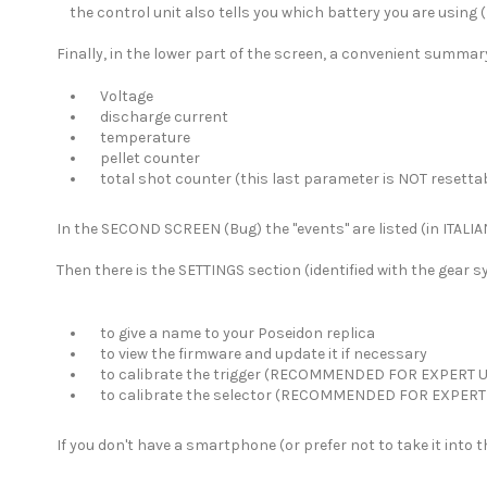
the control unit also tells you which battery you are using (l
Finally, in the lower part of the screen, a convenient summary 
Voltage
discharge current
temperature
pellet counter
total shot counter (this last parameter is NOT resetta
In the SECOND SCREEN (Bug) the "events" are listed (in ITALIA
Then there is the SETTINGS section (identified with the gear 
to give a name to your Poseidon replica
to view the firmware and update it if necessary
to calibrate the trigger (RECOMMENDED FOR EXPERT 
to calibrate the selector (RECOMMENDED FOR EXPERT
If you don't have a smartphone (or prefer not to take it into 