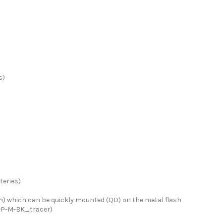
s)
eries)
on) which can be quickly mounted (QD) on the metal flash
S+P-M-BK_tracer)