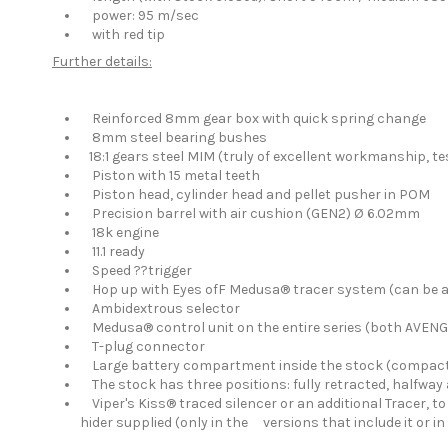
power: 95 m/sec
with red tip
Further details:
Reinforced 8mm gear box with quick spring change
8mm steel bearing bushes
18:1 gears steel MIM (truly of excellent workmanship, te
Piston with 15 metal teeth
Piston head, cylinder head and pellet pusher in POM
Precision barrel with air cushion (GEN2) Ø 6.02mm
18k engine
11.1 ready
Speed ??trigger
Hop up with Eyes ofF Medusa® tracer system (can be ac
Ambidextrous selector
Medusa® control unit on the entire series (both AVEN
T-plug connector
Large battery compartment inside the stock (compact 
The stock has three positions: fully retracted, halfway 
Viper's Kiss® traced silencer or an additional Tracer, t
hider supplied (only in the versions that include it o