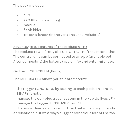
The pack includes:
AEG
220 BBs mid cap mag
manual
flash hider
Tracer silencer (in the versions that include it)
Advantages & Features of the Medusa® ETU
The Medusa ETU is firstly all FULL OPTIC ETU (that means tha
The control unit can be connected to an App (available both 
After connecting the battery (lipo or life) and entering the 
On the FIRST SCREEN (Home)
The MEDUSA ETU allows you to parameterize:
the trigger FUNCTIONS by setting to each position semi, full
BINARY function;
manage the complex tracer system in the Hop Up Eyes oF
manage the trigger SENSITIVITY from 1 to 5;
There is a clearly visible red button that will allow you to s
applications but we always suggest conscious use of the too