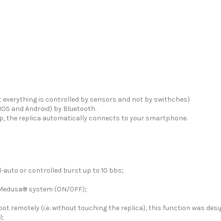
t everything is controlled by sensors and not by swithches)
IOS and Android) by Bluetooth.
App, the replica automatically connects to your smartphone.
-auto or controlled burst up to 10 bbs;
 Medusa® system (ON/OFF);
hoot remotely (i.e. without touching the replica), this function was de
l;