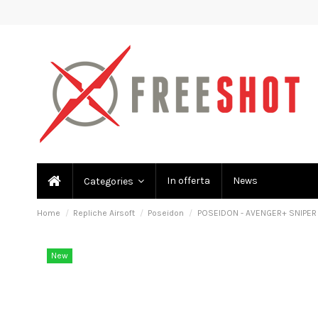
In offerta
News
Categories
Home
Repliche Airsoft
Poseidon
POSEIDON - AVENGER+ SNIPER 
New