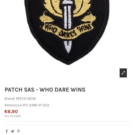
PATCH SAS - WHO DARE WINS
Brand:
PATCH NOW
Reference
PTC-EMB-17-023
€6.90
Tax included