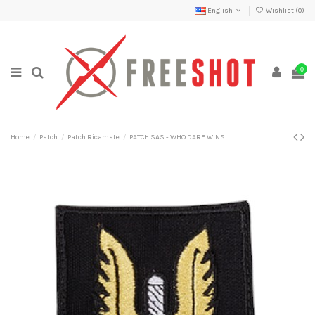
English
Wishlist (
0
)
0
Home
Patch
Patch Ricamate
PATCH SAS - WHO DARE WINS