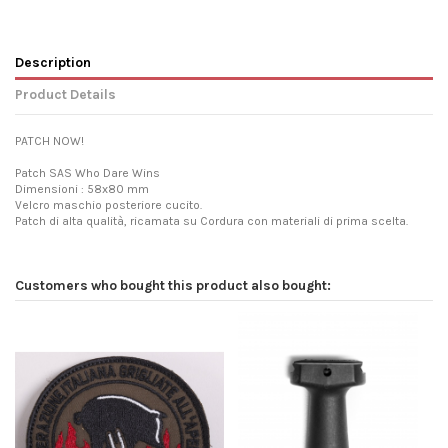
Description
Product Details
PATCH NOW!
Patch SAS Who Dare Wins
Dimensioni : 58x80 mm
Velcro maschio posteriore cucito.
Patch di alta qualità, ricamata su Cordura con materiali di prima scelta.
Customers who bought this product also bought: