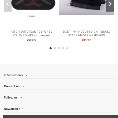
PATCH OUTBREAK RESPONSE
BOLT - M4 140BB MID-CAP SINGLE
(TRIANGOLARE) - marrone
STACK MAGAZINE (BLACK)
€6.90
€13.90
Informations
Contact us
Follow us
Newsletter