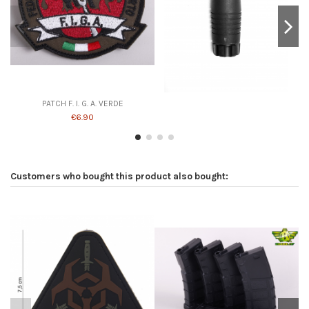
PATCH F. I. G. A. VERDE
€6.90
Customers who bought this product also bought: