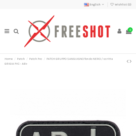
English
Wishlist (
0
)
0
Home
Patch
Patch Pvc
PATCH GRUPPO SANGUIGNO fondo NERO / scritta
GRIGIA PVC - AB+