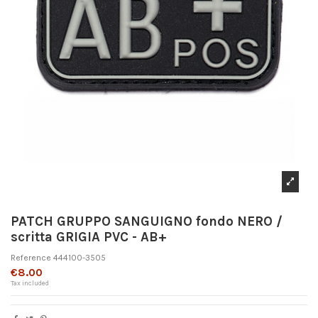
PATCH GRUPPO SANGUIGNO fondo NERO /
scritta GRIGIA PVC - AB+
Reference
444100-3505
€8.00
Tax included