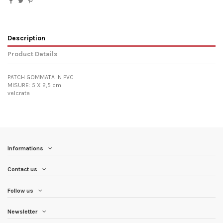
Description
Product Details
PATCH GOMMATA IN PVC
MISURE: 5 X 2,5 cm
velcrata
Informations
Contact us
Follow us
Newsletter