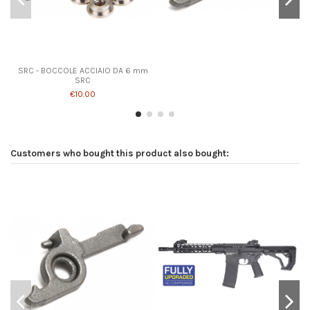
SRC - BOCCOLE ACCIAIO DA 6 mm
SRC
€10.00
Customers who bought this product also bought: