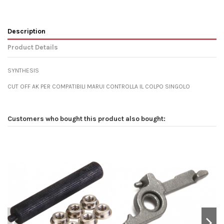
Description
Product Details
SYNTHESIS
CUT OFF AK PER COMPATIBILI MARUI CONTROLLA IL COLPO SINGOLO
Customers who bought this product also bought: