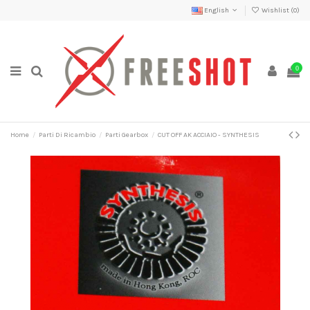
English
Wishlist (
0
)
0
Home
Parti Di Ricambio
Parti Gearbox
CUT OFF AK ACCIAIO - SYNTHESIS