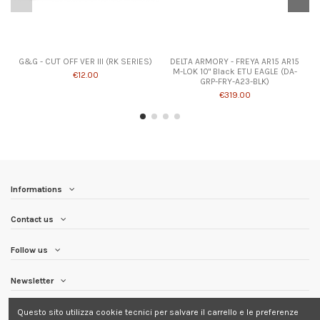
G&G - CUT OFF VER III (RK SERIES)
DELTA ARMORY - FREYA AR15 AR15
M-LOK 10" Black ETU EAGLE (DA-
€12.00
GRP-FRY-A23-BLK)
€319.00
Informations
Contact us
Follow us
Newsletter
Questo sito utilizza cookie tecnici per salvare il carrello e le preferenze