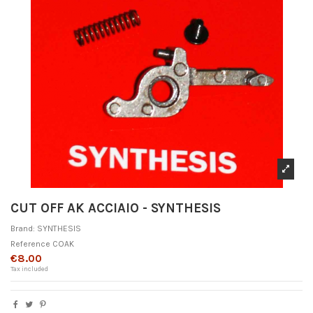
CUT OFF AK ACCIAIO - SYNTHESIS
Brand:
SYNTHESIS
Reference
COAK
€8.00
Tax included