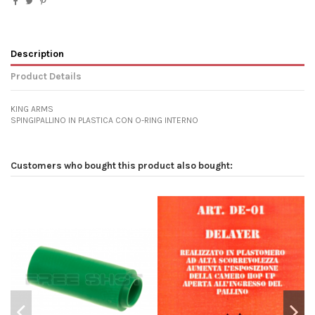
Description
Product Details
KING ARMS
SPINGIPALLINO IN PLASTICA CON O-RING INTERNO
Customers who bought this product also bought: