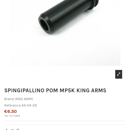
SPINGIPALLINO POM MP5K KING ARMS
Brand:
KING ARMS
Reference
KA-04-29
€6.50
Tax included