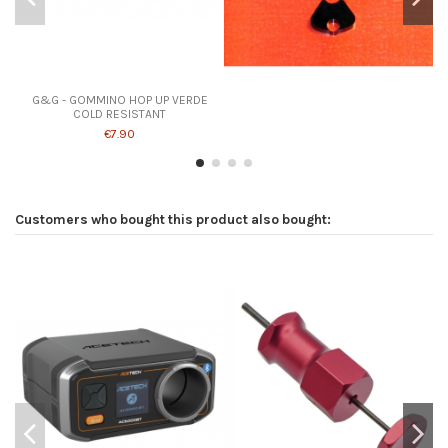
G&G - GOMMINO HOP UP VERDE
COLD RESISTANT
€7.90
Customers who bought this product also bought: