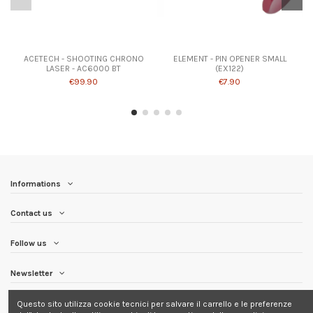
ACETECH - SHOOTING CHRONO
ELEMENT - PIN OPENER SMALL
LASER - AC6000 BT
(EX122)
€99.90
€7.90
Informations
Contact us
Follow us
Newsletter
Questo sito utilizza cookie tecnici per salvare il carrello e le preferenze