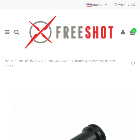
English
Wishlist (
0
)
0
Home
Parti Di Ricambio
Parti Gearbox
SPINGIPALLINO POM MP5K KING
ARMS