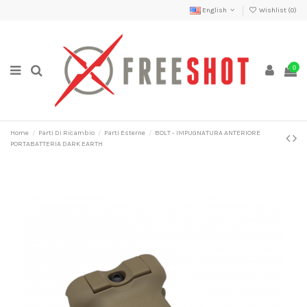
English
Wishlist (
0
)
0
Home
Parti Di Ricambio
Parti Esterne
BOLT - IMPUGNATURA ANTERIORE
PORTABATTERIA DARK EARTH