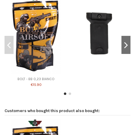
BOLT - BB 0,23 BIANCO
€15.90
Customers who bought this product also bought: