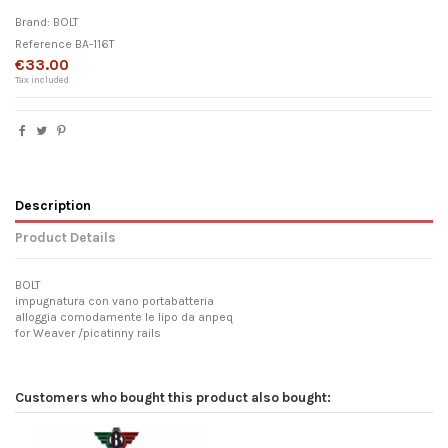
Brand:
BOLT
Reference
BA-116T
€33.00
Tax included
Description
Product Details
BOLT
impugnatura con vano portabatteria
alloggia comodamente le lipo da anpeq
for Weaver /picatinny rails
Customers who bought this product also bought: