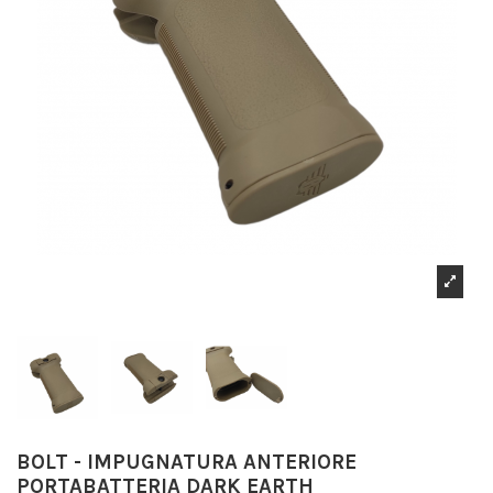
BOLT - IMPUGNATURA ANTERIORE
PORTABATTERIA DARK EARTH