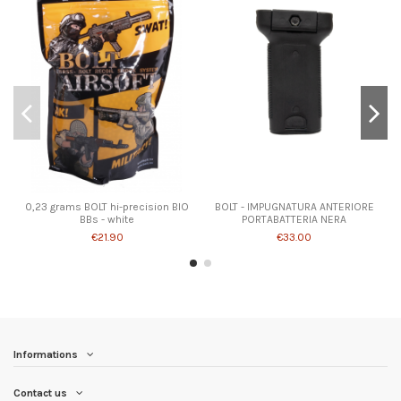
0,23 grams BOLT hi-precision BIO
BOLT - IMPUGNATURA ANTERIORE
BBs - white
PORTABATTERIA NERA
€21.90
€33.00
Informations
Contact us