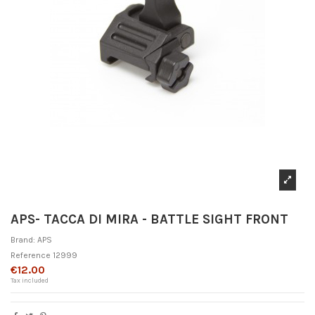
APS- TACCA DI MIRA - BATTLE SIGHT FRONT
Brand:
APS
Reference
12999
€12.00
Tax included