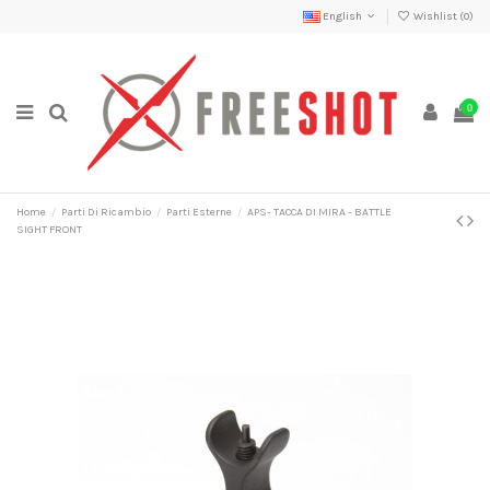
English
Wishlist (
0
)
0
Home
Parti Di Ricambio
Parti Esterne
APS- TACCA DI MIRA - BATTLE
SIGHT FRONT