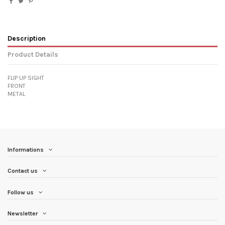
Description
Product Details
FLIP UP SIGHT
FRONT
METAL
Informations
Contact us
Follow us
Newsletter