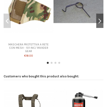
Product available with different options
MASCHERA PROTETTIVA A RETE
CON MESH - 101 INC/ INVADER
GEAR
€18.00
Customers who bought this product also bought: