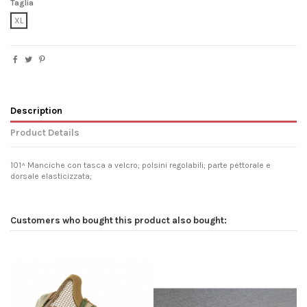
Taglia
XL
Description
Product Details
101^ Manciche con tasca a velcro; polsini regolabili; parte pettorale e
dorsale elasticizzata;
Customers who bought this product also bought: