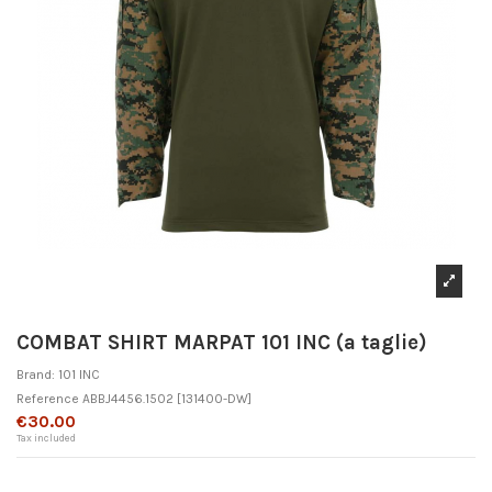
COMBAT SHIRT MARPAT 101 INC (a taglie)
Brand:
101 INC
Reference
ABBJ4456.1502
[131400-DW]
€30.00
Tax included