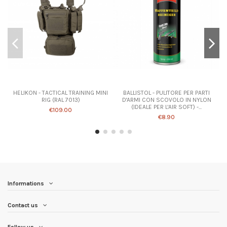
HELIKON - TACTICAL TRAINING MINI
BALLISTOL - PULITORE PER PARTI
RIG (RAL 7013)
D'ARMI CON SCOVOLO IN NYLON
(IDEALE PER L'AIR SOFT) -...
€109.00
€8.90
Informations
Contact us
Follow us