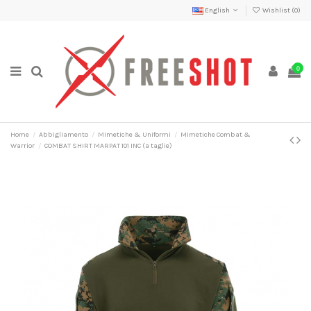
English
Wishlist (
0
)
0
Home
Abbigliamento
Mimetiche & Uniformi
Mimetiche Combat &
Warrior
COMBAT SHIRT MARPAT 101 INC (a taglie)