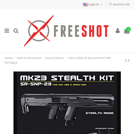
English
Wishlist (
0
)
0
Home
Parti Di Ricambio
Gusci Esterni
SRU STEALTH BULLPUP KIT FOR
TM MK23