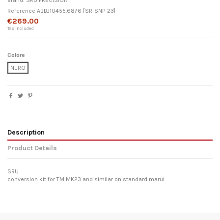
Brand:
SRU PRECISION
Reference
ABBJ10455.6876
[SR-SNP-23]
€269.00
Tax included
Colore
NERO
Description
Product Details
SRU
conversion kit for TM MK23 and similar on standard marui