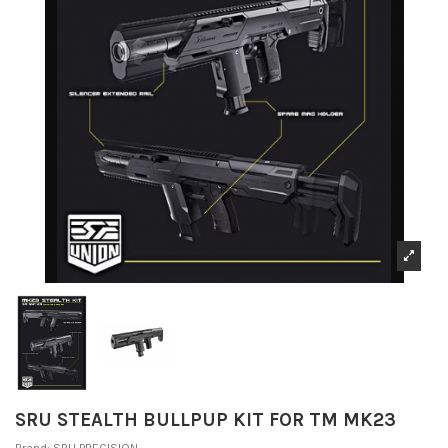
SRU STEALTH BULLPUP KIT FOR TM MK23