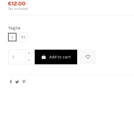
€12.00
Tax included
Taglia
L
XL
Add to cart