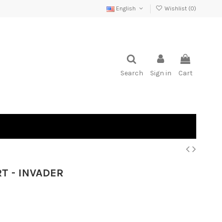
English
Wishlist (
0
)
Search
Sign in
Cart
T - INVADER