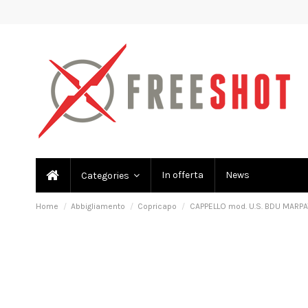
In offerta
News
Categories
Home
Abbigliamento
Copricapo
CAPPELLO mod. U.S. BDU MARPA