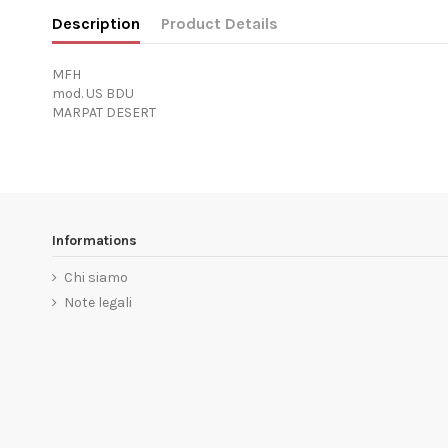
Description
Product Details
MFH
mod. US BDU
MARPAT DESERT
Informations
Chi siamo
Note legali