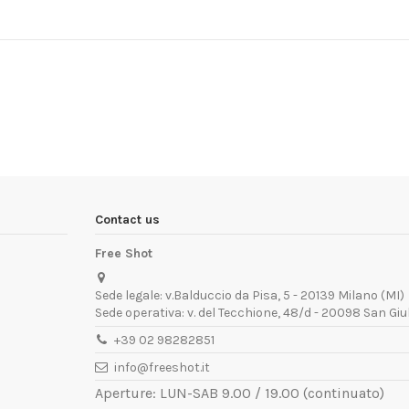
Contact us
Free Shot
Sede legale: v.Balduccio da Pisa, 5 - 20139 Milano (MI)
Sede operativa: v. del Tecchione, 48/d - 20098 San Giu
+39 02 98282851
info@freeshot.it
Aperture: LUN-SAB 9.00 / 19.00 (continuato)