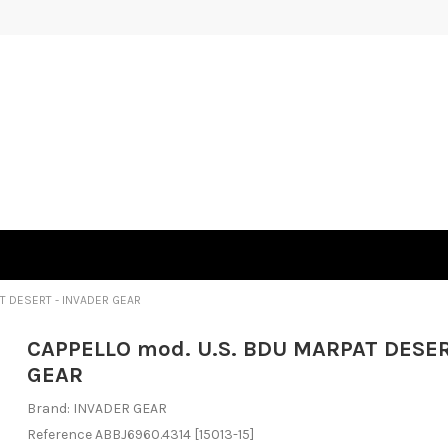
T DESERT - INVADER GEAR
CAPPELLO mod. U.S. BDU MARPAT DESER
GEAR
Brand:
INVADER GEAR
Reference
ABBJ6960.4314
[15013-15]