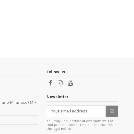
Follow us
Newsletter
liano Milanese (MI)
You may unsubscribe at any moment. For
that purpose, please find our contact info in
the legal notice.