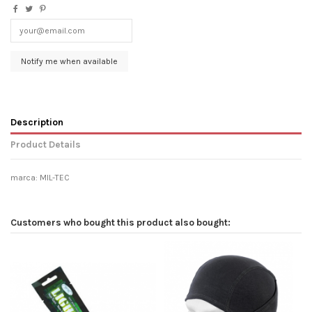
Description
Product Details
marca: MIL-TEC
Customers who bought this product also bought: