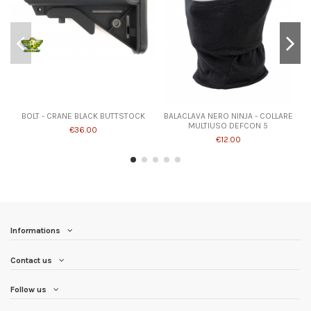
BOLT - CRANE BLACK BUTTSTOCK
BALACLAVA NERO NINJA - COLLARE
MULTIUSO DEFCON 5
€36.00
€12.00
Informations
Contact us
Follow us