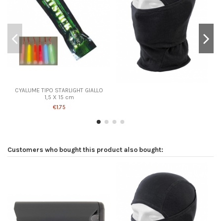
CYALUME TIPO STARLIGHT GIALLO
1,5 X 15 cm
€1.75
Customers who bought this product also bought: