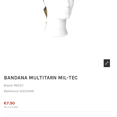
BANDANA MULTITARN MIL-TEC
Brand:
MILTEC
Reference
12225049
Out-of-Stock
€7.50
Tax included