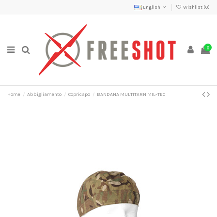
English
Wishlist (
0
)
0
Home
Abbigliamento
Copricapo
BANDANA MULTITARN MIL-TEC