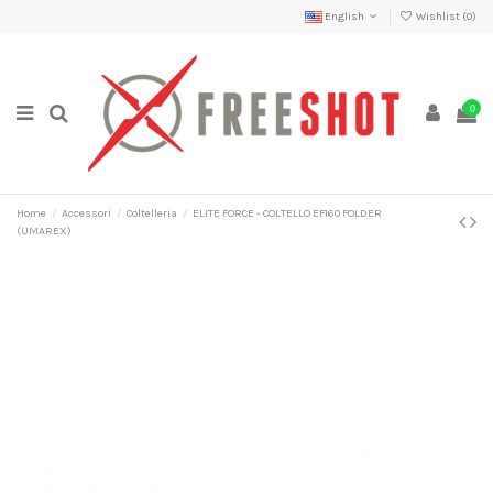
English
Wishlist (
0
)
0
Home
Accessori
Coltelleria
ELITE FORCE - COLTELLO EF160 FOLDER
(UMAREX)