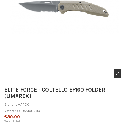
ELITE FORCE - COLTELLO EF160 FOLDER
(UMAREX)
Brand:
UMAREX
Reference
U5M0968X
€39.00
Tax included