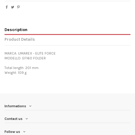
Description
Product Details
MARCA: UMAREX - ELITE FORCE
MODELLO: EF160 FOLDER
Total length: 201 mm
Weight: 109 g
Informations
Contact us
Follow us