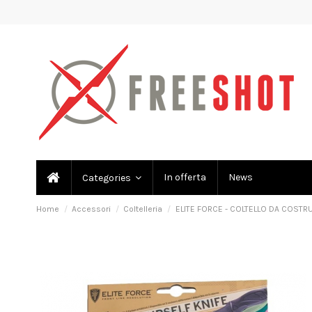
In offerta
News
Categories
Home
Accessori
Coltelleria
ELITE FORCE - COLTELLO DA COSTRU