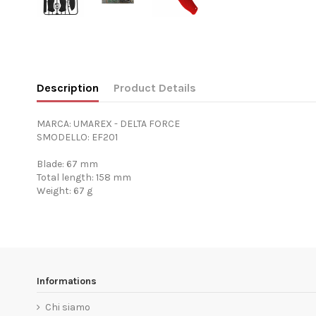
Description
Product Details
MARCA: UMAREX - DELTA FORCE
SMODELLO: EF201
Blade: 67 mm
Total length: 158 mm
Weight: 67 g
Informations
Chi siamo