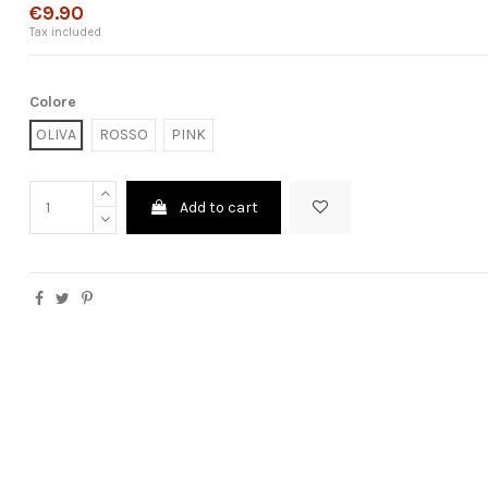
€9.90
Tax included
Colore
OLIVA
ROSSO
PINK
Add to cart