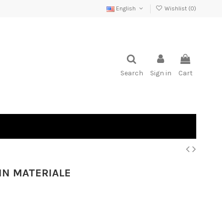
English
Wishlist (
0
)
Search
Sign in
Cart
 IN MATERIALE