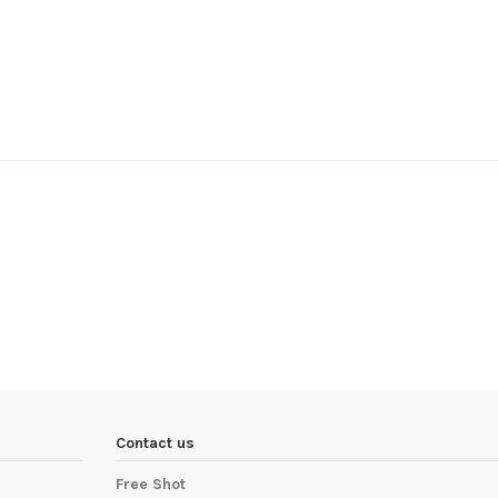
Contact us
Free Shot