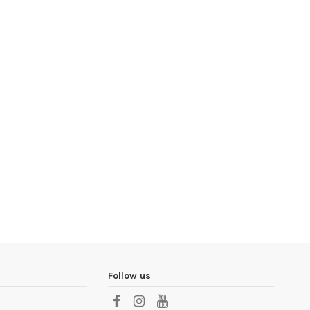
Follow us