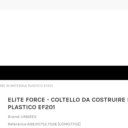
IRE IN MATERIALE PLASTICO EF201
ELITE FORCE - COLTELLO DA COSTRUIRE
PLASTICO EF201
Brand:
UMAREX
Reference
ABBJ10752.7026
[U5M0770E]