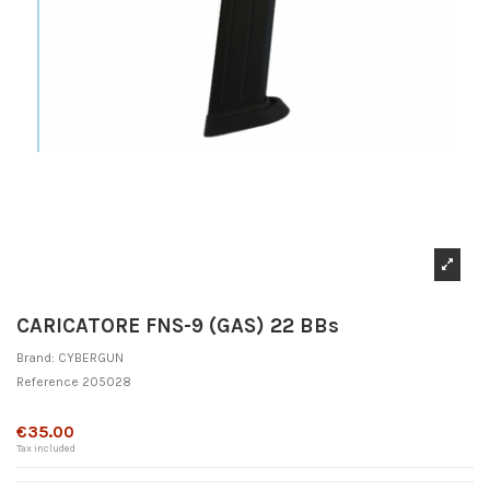
CARICATORE FNS-9 (GAS) 22 BBs
Brand:
CYBERGUN
Reference
205028
Out-of-Stock
€35.00
Tax included