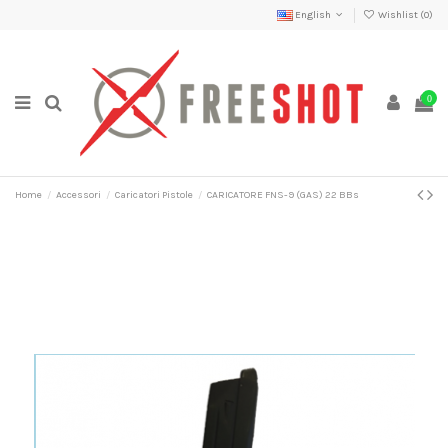
English
Wishlist (
0
)
0
Home
Accessori
Caricatori Pistole
CARICATORE FNS-9 (GAS) 22 BBs