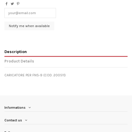
Description
Product Details
CARICATORE PER FNS-9 (COD. 200511)
Informations
Contact us