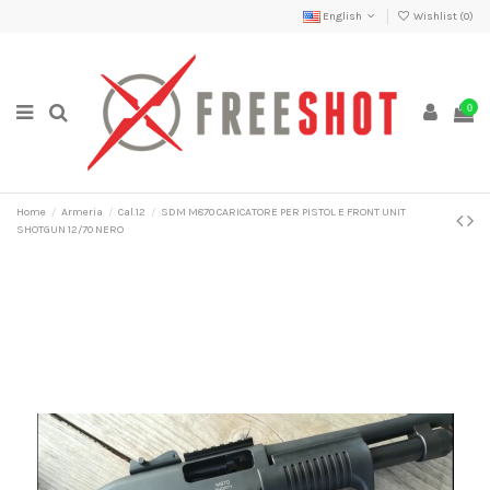
English
Wishlist (
0
)
0
Home
Armeria
Cal.12
SDM M870 CARICATORE PER PISTOL E FRONT UNIT
SHOTGUN 12/70 NERO