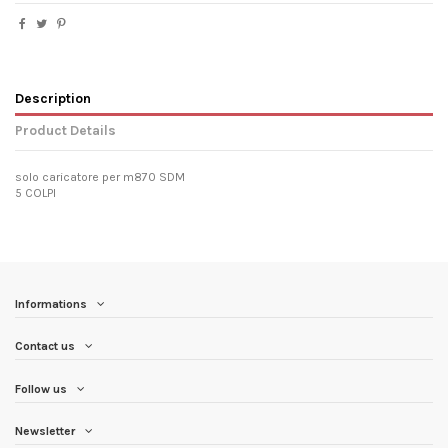
Description
Product Details
solo caricatore per m870 SDM
5 COLPI
Informations
Contact us
Follow us
Newsletter