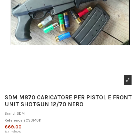
SDM M870 CARICATORE PER PISTOL E FRONT
UNIT SHOTGUN 12/70 NERO
Brand:
SDM
Reference
BCSDM011
€69.00
Tax included