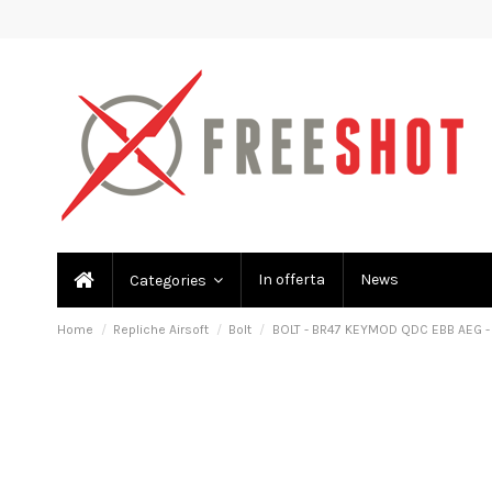
In offerta
News
Categories
Home
Repliche Airsoft
Bolt
BOLT - BR47 KEYMOD QDC EBB AEG -