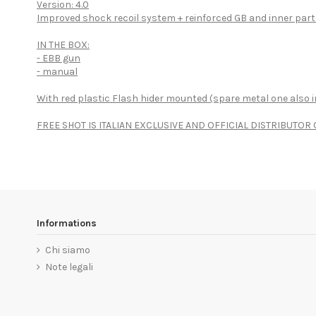
Version: 4.0
Improved shock recoil system + reinforced GB and inner par
IN THE BOX:
- EBB gun
- manual
With red plastic Flash hider mounted (spare metal one also i
FREE SHOT IS ITALIAN EXCLUSIVE AND OFFICIAL DISTRIBUTO
Informations
Chi siamo
Note legali