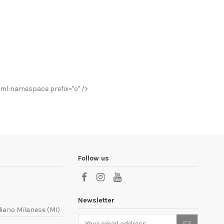
ml:namespace prefix="o" />
Follow us
Newsletter
liano Milanese (MI)