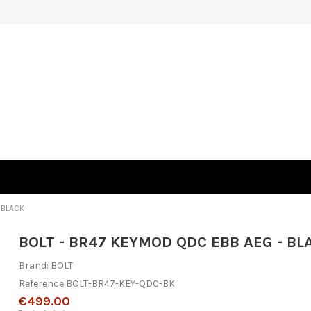
 BLACK
BOLT - BR47 KEYMOD QDC EBB AEG - BL
Brand:
BOLT
Reference
BOLT-BR47-KEY-QDC-BK
€499.00