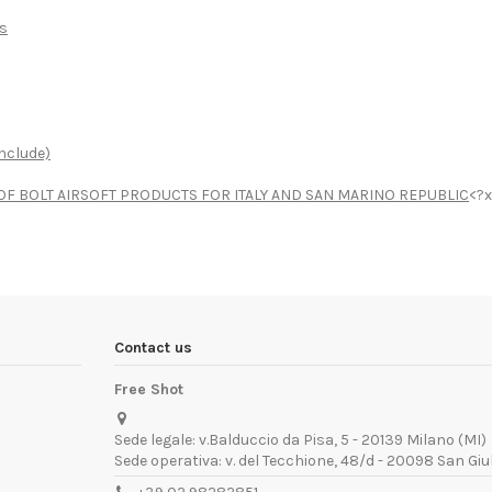
ts
nclude)
R OF BOLT AIRSOFT PRODUCTS FOR ITALY AND SAN MARINO REPUBLIC
<?x
Contact us
Free Shot
Sede legale: v.Balduccio da Pisa, 5 - 20139 Milano (MI)
Sede operativa: v. del Tecchione, 48/d - 20098 San Giu