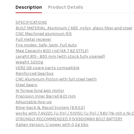
Description
Product Details
SPECIFICATIONS
BUILT MATERIAL: Aluminum / ABS, nylon, glass fiber and steel
CNC Machined aluminum RIS
Full metal receiver
Fire modes: Safe, Semi, Full Auto
Mag Capacity 600 rnd (AK 7,62 STYLE)
Lenght 815 - 895 mm (with stock fully opened)
Weight 3200g
VER2 GB spare parts compatible
Reinforced Gearbox
CNC Aluminum Piston with full steel teeth
Steel Gears
Hi Torque long axis motor
Precision Inner Barrell 6.01 mm
Adjustable Hop-up
Blow-back & Recoil System (B.R.S.S)
works with 7.4V22C (Li-Po) / 11.1V15C (Li-Po) / 9.6V (Ni-mh o Ni-C
STRONGLY RECOMMENDED 11,1VX900MAH BOLT BATTERY
Italian Version: 1J power with 0,2g bbs