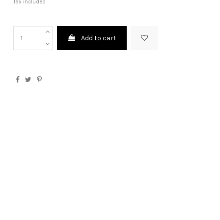
Tax included
Add to cart