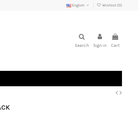
English
Wishlist (
0
)
Search
Sign in
Cart
ACK