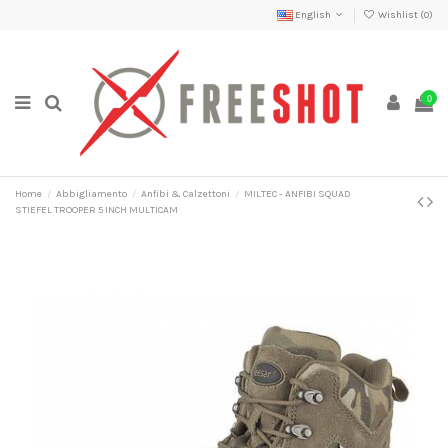
English
Wishlist (
0
)
0
Home
Abbigliamento
Anfibi & Calzettoni
MILTEC - ANFIBI SQUAD
STIEFEL TROOPER 5 INCH MULTICAM