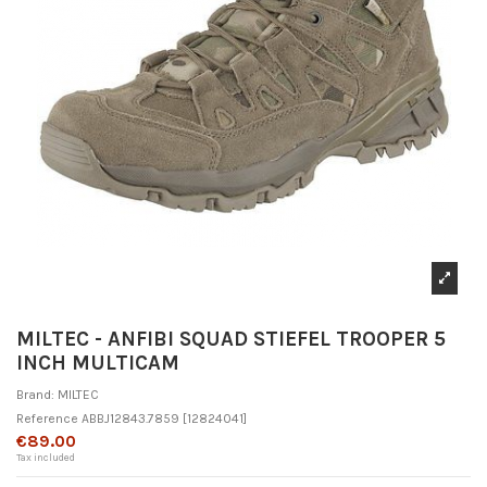
MILTEC - ANFIBI SQUAD STIEFEL TROOPER 5
INCH MULTICAM
Brand:
MILTEC
Reference
ABBJ12843.7859
[12824041]
€89.00
Tax included