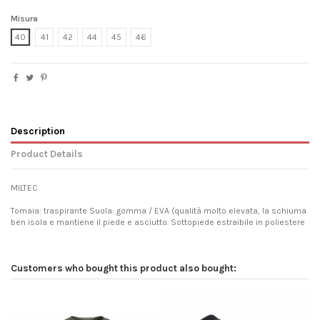
Misura
40
41
42
44
45
46
Description
Product Details
MILTEC
Tomaia: traspirante Suola: gomma / EVA (qualità molto elevata, la schiuma
ben isola e mantiene il piede e asciutto. Sottopiede estraibile in poliestere
Customers who bought this product also bought: