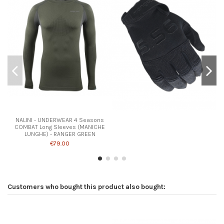
NALINI - UNDERWEAR 4 Seasons
COMBAT Long Sleeves (MANICHE
LUNGHE) - RANGER GREEN
€79.00
Customers who bought this product also bought: