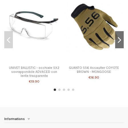
UNIVET BALLISTIC - occhiale 5X2
GUANTO 556 Assaulter COYOTE
sovrapponibile ADVACED con
BROWN - MONGOOSE
lente trasparente
€16.90
€19.90
Informations