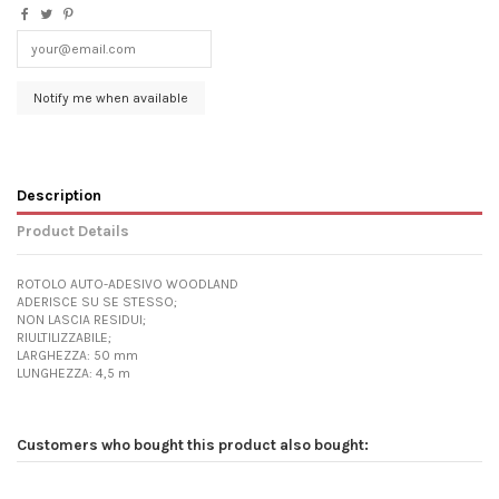
Description
Product Details
ROTOLO AUTO-ADESIVO WOODLAND
ADERISCE SU SE STESSO;
NON LASCIA RESIDUI;
RIULTILIZZABILE;
LARGHEZZA: 50 mm
LUNGHEZZA: 4,5 m
Customers who bought this product also bought: