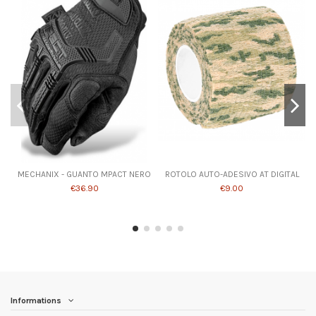
MECHANIX - GUANTO MPACT NERO
ROTOLO AUTO-ADESIVO AT DIGITAL
€36.90
€9.00
Informations