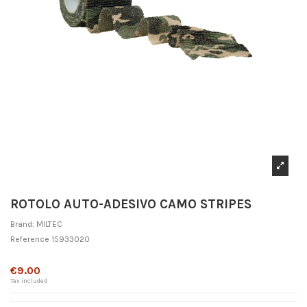
ROTOLO AUTO-ADESIVO CAMO STRIPES
Brand:
MILTEC
Reference
15933020
Out-of-Stock
€9.00
Tax included