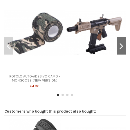
Product available with different options
ROTOLO AUTO-ADESIVO CAMO -
MONGOOSE (NEW VERSION)
€4.90
Customers who bought this product also bought: