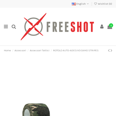
English
Wishlist (
0
)
0
Home
Accessori
Accessori Tattici
ROTOLO AUTO-ADESIVO CAMO STRIPES